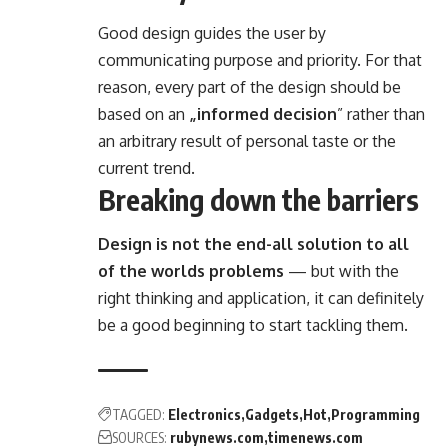
Good design guides the user by
communicating purpose and priority. For that
reason, every part of the design should be
based on an
„
informed decision
” rather than
an arbitrary result of personal taste or the
current trend.
Breaking down the barriers
Design is not the end-all solution to all
of the worlds problems
— but with the
right thinking and application, it can definitely
be a good beginning to start tackling them.
TAGGED:
Electronics
Gadgets
Hot
Programming
SOURCES:
rubynews.com
timenews.com