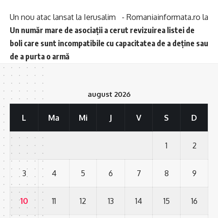
Un nou atac lansat la Ierusalim - Romaniainformata.ro
la
Un număr mare de asociații a cerut revizuirea listei de
boli care sunt incompatibile cu capacitatea de a deține sau
de a purta o armă
august 2026
L
Ma
Mi
J
V
S
D
1
2
3
4
5
6
7
8
9
10
11
12
13
14
15
16