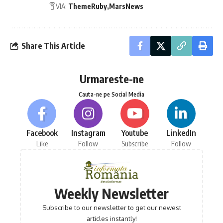
VIA:
ThemeRuby
MarsNews
Share This Article
Urmareste-ne
Cauta-ne pe Social Media
Facebook
Instagram
Youtube
LinkedIn
Like
Follow
Subscribe
Follow
Weekly Newsletter
Subscribe to our newsletter to get our newest
articles instantly!