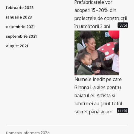
Prefabricatele vor
februarie 2023
acoperi 15–20% din
ianuarie 2023
proiectele de construcții
(375)
în următorii 3 ani
octombrie 2021
septembrie 2021
august 2021
Numele inedit pe care
Rihnna l-a ales pentru
băiatul ei. Artista și
iubitul ei au ținut totul
(336)
secret până acum
Romania Informata 2026