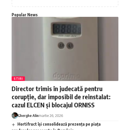
Popular News
STIRI
Director trimis în judecată pentru
corupție, dar imposibil de reinstalat:
cazul ELCEN și blocajul ORNISS
Gherghe Alin
martie 26, 2026
Hortifruct își consolidează prezența pe piața