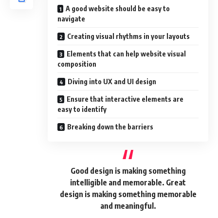
A good website should be easy to
navigate
Creating visual rhythms in your layouts
Elements that can help website visual
composition
Diving into UX and UI design
Ensure that interactive elements are
easy to identify
Breaking down the barriers
Good design is making something
intelligible and memorable. Great
design is making something memorable
and meaningful.