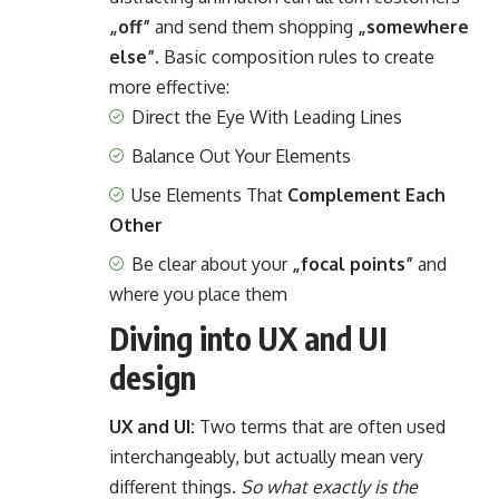
„off”
and send them shopping
„somewhere
else”
. Basic composition rules to create
more effective:
Direct the Eye With
Leading Lines
Balance Out Your Elements
Use Elements That
Complement Each
Other
Be clear about your
„focal points”
and
where you place them
Diving into UX and UI
design
UX and UI:
Two terms that are often used
interchangeably, but actually mean very
different things.
So what exactly is the