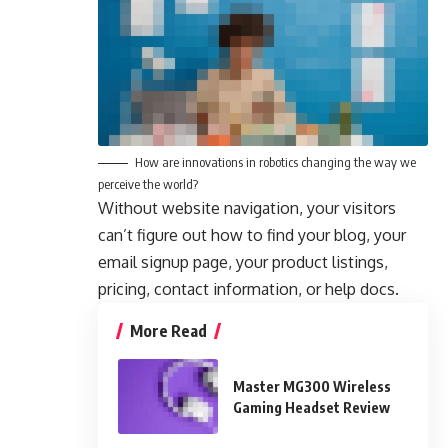
How are innovations in robotics changing the way we
perceive the world?
Without website navigation, your visitors
can’t figure out how to find your blog, your
email signup page, your product listings,
pricing, contact information, or help docs.
More Read
Master MG300 Wireless
Gaming Headset Review