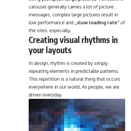
carousel generally carries a lot of picture
messages, complex large pictures result in
low performance and
„slow loading rate”
of
the sites, especially.
Creating visual rhythms in
your layouts
In design, rhythm is created by simply
repeating elements in predictable patterns.
This repetition is a natural thing that occurs
everywhere in our world. As people, we are
driven everyday.