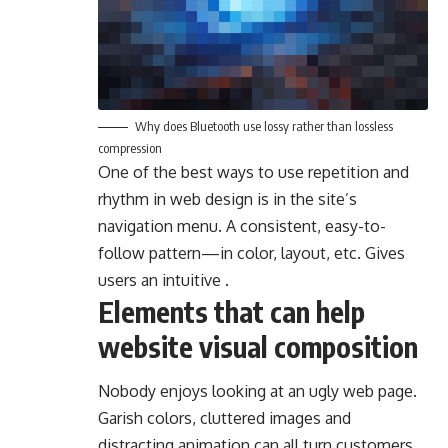
Why does Bluetooth use lossy rather than lossless
compression
One of the best ways to use
repetition and
rhythm in web design
is in the site’s
navigation menu. A consistent, easy-to-
follow pattern—in color, layout, etc. Gives
users an intuitive .
Elements that can help
website visual composition
Nobody enjoys looking at an ugly web page.
Garish colors, cluttered images and
distracting animation can all turn customers