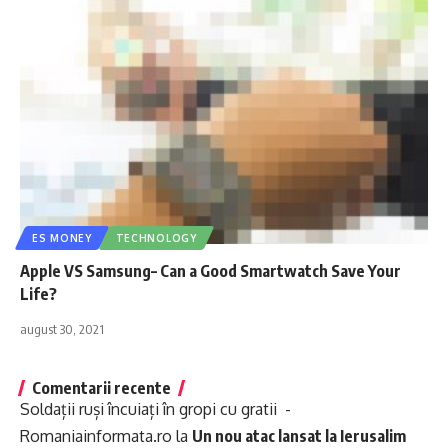
ES MONEY
TECHNOLOGY
Apple VS Samsung– Can a Good Smartwatch Save Your
Life?
august 30, 2021
Comentarii recente
Soldații ruși încuiați în gropi cu gratii -
Romaniainformata.ro
la
Un nou atac lansat la Ierusalim