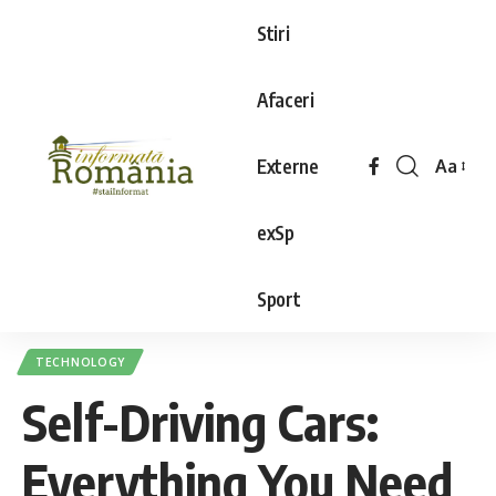
Stiri
Afaceri
Externe
Aa
exSp
Sport
TECHNOLOGY
Self-Driving Cars:
Everything You Need