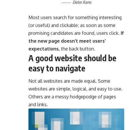
Dieter Rams
Most users search for something interesting
(or useful) and clickable; as soon as some
promising candidates are found, users click.
If
the new page doesn’t meet users’
expectations,
the back button.
A good website should be
easy to navigate
Not all websites are made equal. Some
websites are simple, logical, and easy to use.
Others are a messy hodgepodge of pages
and links.