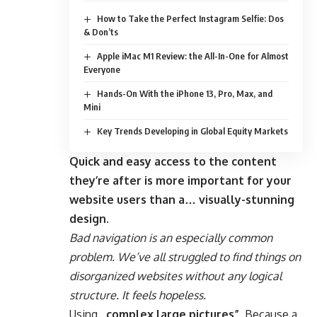
How to Take the Perfect Instagram Selfie: Dos
& Don’ts
Apple iMac M1 Review: the All-In-One for Almost
Everyone
Hands-On With the iPhone 13, Pro, Max, and
Mini
Key Trends Developing in Global Equity Markets
Quick and easy access to the content
they’re after is more important for your
website users than a… visually-stunning
design.
Bad navigation is an especially common
problem. We’ve all struggled to find things on
disorganized websites without any logical
structure. It feels hopeless.
Using
„complex large pictures”
. Because a