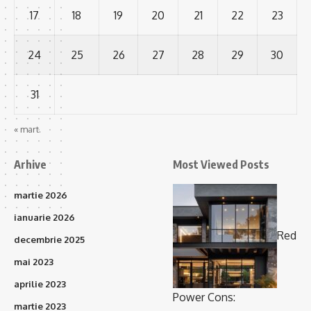
17
18
19
20
21
22
23
24
25
26
27
28
29
30
31
« mart.
Arhive
Most Viewed Posts
martie 2026
ianuarie 2026
Red
decembrie 2025
mai 2023
aprilie 2023
Power Cons:
martie 2023