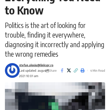
to Know
Politics is the art of looking for
trouble, finding it everywhere,
diagnosing it incorrectly and applying
the wrong remedies
stefan.alexiu@linkspr.ro
Share
Last updated: august 7,
4 Min Read
2021 10:01 am