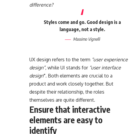
difference?
Styles come and go. Good design is a
language, not a style.
Massimo Vignelli
UX design refers to the term
“user experience
design”
, while UI stands for
“user interface
design
”
. Both elements are crucial to a
product and work closely together. But
despite their relationship,
the roles
themselves
are quite different.
Ensure that interactive
elements are easy to
identify