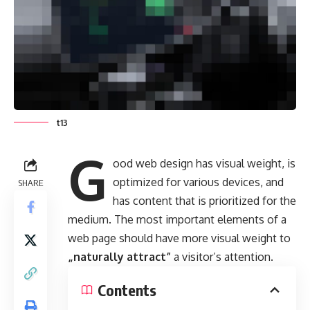
t13
G
ood web design has visual weight, is
optimized for various devices
, and
SHARE
has content that is prioritized for the
medium. The most important elements of a
web page should have more visual weight to
„naturally attract”
a visitor’s attention.
Contents