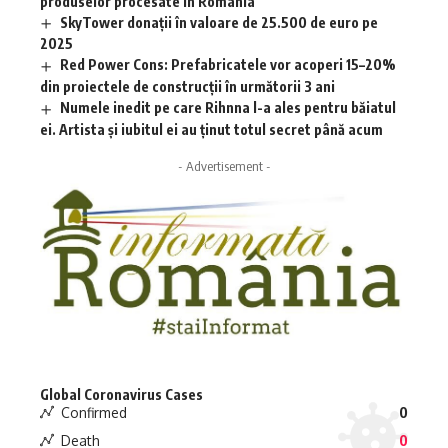
produselor procesate în România
SkyTower donații în valoare de 25.500 de euro pe
2025
Red Power Cons: Prefabricatele vor acoperi 15–20%
din proiectele de construcții în următorii 3 ani
Numele inedit pe care Rihnna l-a ales pentru băiatul
ei. Artista și iubitul ei au ținut totul secret până acum
- Advertisement -
Global Coronavirus Cases
Confirmed
0
Death
0