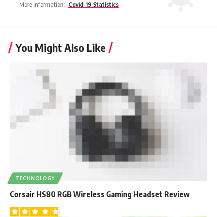
More Information:
Covid-19 Statistics
You Might Also Like
TECHNOLOGY
Corsair HS80 RGB Wireless Gaming Headset Review