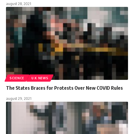
august 28, 2021
SCIENCE
U.K NEWS
The States Braces for Protests Over New COVID Rules
august 29, 2021