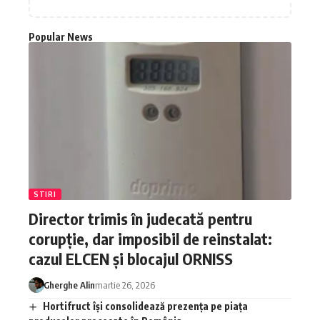
Popular News
STIRI
Director trimis în judecată pentru
corupție, dar imposibil de reinstalat:
cazul ELCEN și blocajul ORNISS
Gherghe Alin
martie 26, 2026
Hortifruct își consolidează prezența pe piața