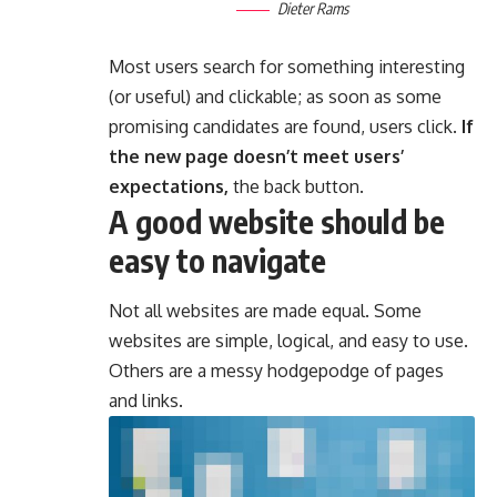
Dieter Rams
Most users search for something interesting
(or useful) and clickable; as soon as some
promising candidates are found, users click.
If
the new page doesn’t meet users’
expectations,
the back button.
A good website should be
easy to navigate
Not all websites are made equal. Some
websites are simple, logical, and easy to use.
Others are a messy hodgepodge of pages
and links.