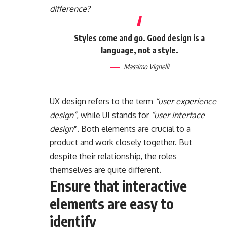
difference?
Styles come and go. Good design is a
language, not a style.
Massimo Vignelli
UX design refers to the term
“user experience
design”
, while UI stands for
“user interface
design
”
. Both elements are crucial to a
product and work closely together. But
despite their relationship,
the roles
themselves
are quite different.
Ensure that interactive
elements are easy to
identify