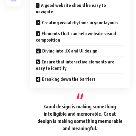
A good website should be easy to
navigate
Creating visual rhythms in your layouts
Elements that can help website visual
composition
Diving into UX and UI design
Ensure that interactive elements are
easy to identify
Breaking down the barriers
Good design is making something
intelligible and memorable. Great
design is making something memorable
and meaningful.