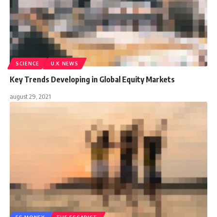
SCIENCE
U.K NEWS
Key Trends Developing in Global Equity Markets
august 29, 2021