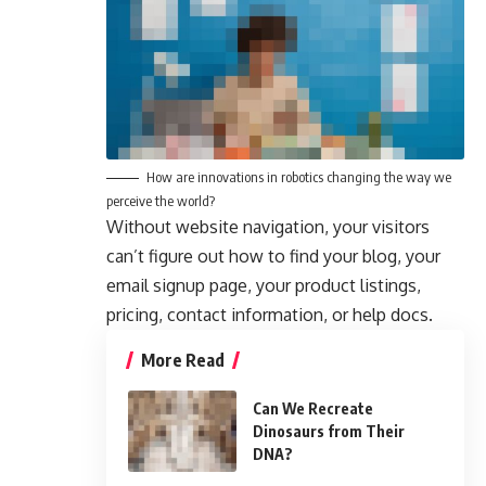
How are innovations in robotics changing the way we
perceive the world?
Without website navigation, your visitors
can’t figure out how to find your blog, your
email signup page, your product listings,
pricing, contact information, or help docs.
More Read
Can We Recreate
Dinosaurs from Their
DNA?