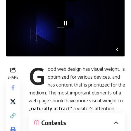
G
ood web design has visual weight, is
optimized for various devices
, and
SHARE
has content that is prioritized for the
medium. The most important elements of a
web page should have more visual weight to
„naturally attract”
a visitor’s attention.
Contents