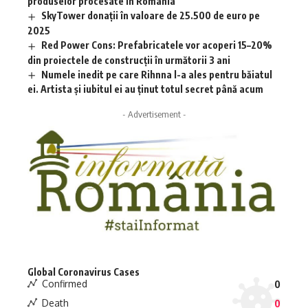
produselor procesate în România
SkyTower donații în valoare de 25.500 de euro pe
2025
Red Power Cons: Prefabricatele vor acoperi 15–20%
din proiectele de construcții în următorii 3 ani
Numele inedit pe care Rihnna l-a ales pentru băiatul
ei. Artista și iubitul ei au ținut totul secret până acum
- Advertisement -
Global Coronavirus Cases
Confirmed
0
Death
0