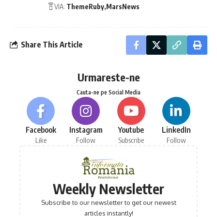
VIA:
ThemeRuby
MarsNews
Share This Article
Urmareste-ne
Cauta-ne pe Social Media
Facebook
Instagram
Youtube
LinkedIn
Like
Follow
Subscribe
Follow
Weekly Newsletter
Subscribe to our newsletter to get our newest
articles instantly!