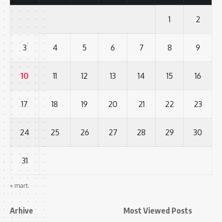
1
2
3
4
5
6
7
8
9
10
11
12
13
14
15
16
17
18
19
20
21
22
23
24
25
26
27
28
29
30
31
« mart.
Arhive
Most Viewed Posts