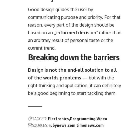
Good design guides the user by
communicating purpose and priority. For that
reason, every part of the design should be
based on an
„
informed decision
” rather than
an arbitrary result of personal taste or the
current trend.
Breaking down the barriers
Design is not the end-all solution to all
of the worlds problems
— but with the
right thinking and application, it can definitely
be a good beginning to start tackling them.
TAGGED:
Electronics
Programming
Video
SOURCES:
rubynews.com
timenews.com