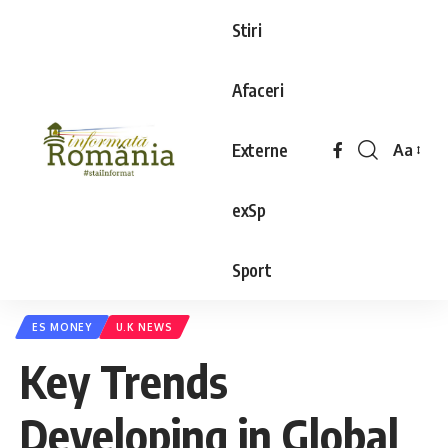
Stiri
Afaceri
Externe
Aa
exSp
Sport
ES MONEY
U.K NEWS
Key Trends
Developing in Global