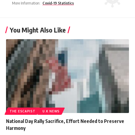
More Information:
Covid-19 Statistics
You Might Also Like
THE ESCAPIST
U.K NEWS
National Day Rally Sacrifice, Effort Needed to Preserve
Harmony