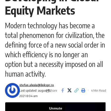
Equity Markets
Modern technology has become a
total phenomenon for civilization, the
defining force of a new social order in
which efficiency is no longer an
option but a necessity imposed on all
human activity.
stefan.alexiu@linkspr.ro
Share
Last updated: august 31,
4 Min Read
2021 8:04 am