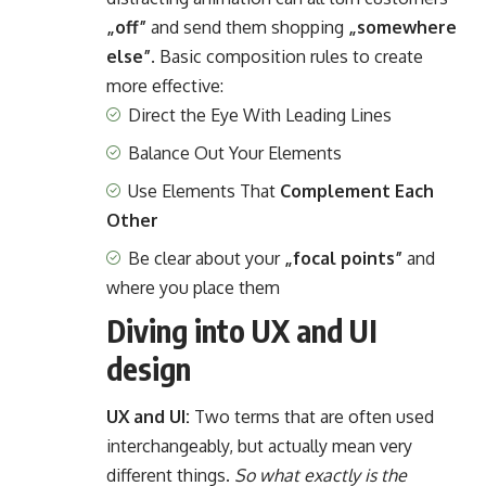
„off”
and send them shopping
„somewhere
else”
. Basic composition rules to create
more effective:
Direct the Eye With
Leading Lines
Balance Out Your Elements
Use Elements That
Complement Each
Other
Be clear about your
„focal points”
and
where you place them
Diving into UX and UI
design
UX and UI:
Two terms that are often used
interchangeably, but actually mean very
different things.
So what exactly is the