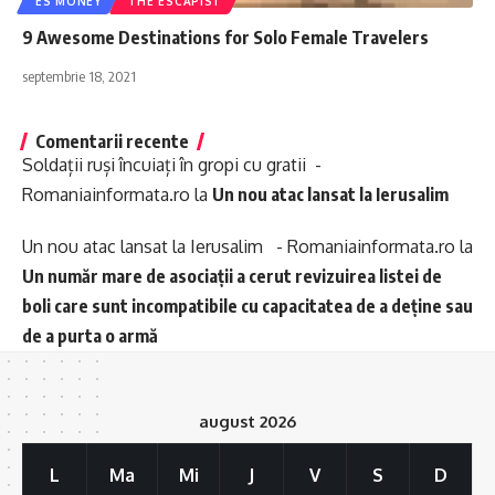
ES MONEY
THE ESCAPIST
9 Awesome Destinations for Solo Female Travelers
septembrie 18, 2021
Comentarii recente
Soldații ruși încuiați în gropi cu gratii -
Romaniainformata.ro
la
Un nou atac lansat la Ierusalim
Un nou atac lansat la Ierusalim - Romaniainformata.ro
la
Un număr mare de asociații a cerut revizuirea listei de
boli care sunt incompatibile cu capacitatea de a deține sau
de a purta o armă
august 2026
L
Ma
Mi
J
V
S
D