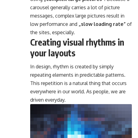
carousel generally carries a lot of picture
messages, complex large pictures result in
low performance and
„slow loading rate”
of
the sites, especially.
Creating visual rhythms in
your layouts
In design, rhythm is created by simply
repeating elements in predictable patterns.
This repetition is a natural thing that occurs
everywhere in our world. As people, we are
driven everyday.