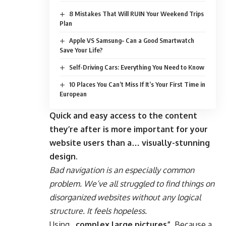
8 Mistakes That Will RUIN Your Weekend Trips
Plan
Apple VS Samsung– Can a Good Smartwatch
Save Your Life?
Self-Driving Cars: Everything You Need to Know
10 Places You Can’t Miss If It’s Your First Time in
European
Quick and easy access to the content
they’re after is more important for your
website users than a… visually-stunning
design.
Bad navigation is an especially common
problem. We’ve all struggled to find things on
disorganized websites without any logical
structure. It feels hopeless.
Using
„complex large pictures”
. Because a