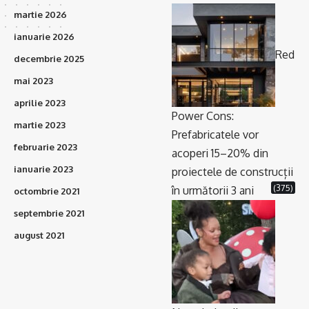
martie 2026
ianuarie 2026
Red
decembrie 2025
mai 2023
aprilie 2023
Power Cons:
martie 2023
Prefabricatele vor
februarie 2023
acoperi 15–20% din
ianuarie 2023
proiectele de construcții
(375)
în următorii 3 ani
octombrie 2021
septembrie 2021
august 2021