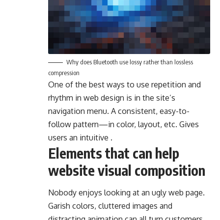
Why does Bluetooth use lossy rather than lossless
compression
One of the best ways to use
repetition and
rhythm in web design
is in the site’s
navigation menu. A consistent, easy-to-
follow pattern—in color, layout, etc. Gives
users an intuitive .
Elements that can help
website visual composition
Nobody enjoys looking at an ugly web page.
Garish colors, cluttered images and
distracting animation can all turn customers