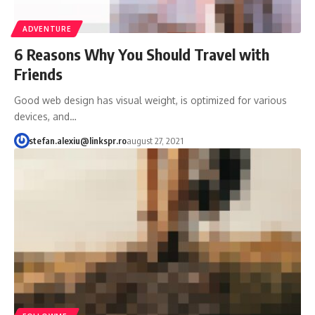
ADVENTURE
6 Reasons Why You Should Travel with
Friends
Good web design has visual weight, is optimized for various
devices, and…
stefan.alexiu@linkspr.ro
august 27, 2021