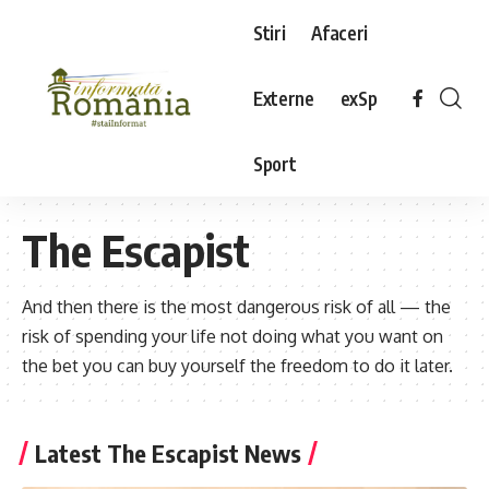
Stiri
Afaceri
Externe
exSp
Sport
The Escapist
And then there is the most dangerous risk of all — the
risk of spending your life not doing what you want on
the bet you can buy yourself the freedom to do it later.
Latest The Escapist News