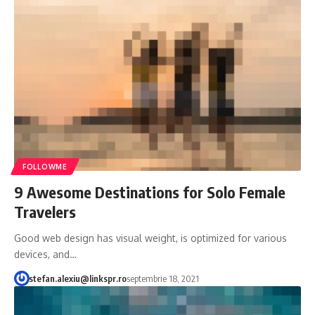
FOLLOWME
9 Awesome Destinations for Solo Female
Travelers
Good web design has visual weight, is optimized for various
devices, and…
stefan.alexiu@linkspr.ro
septembrie 18, 2021