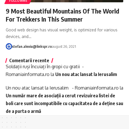
FOLLOWME
9 Most Beautiful Mountains Of The World
For Trekkers In This Summer
Good web design has visual weight, is optimized for various
devices, and…
stefan.alexiu@linkspr.ro
august 26, 2021
Comentarii recente
Soldații ruși încuiați în gropi cu gratii -
Romaniainformata.ro
la
Un nou atac lansat la Ierusalim
Un nou atac lansat la Ierusalim - Romaniainformata.ro
la
Un număr mare de asociații a cerut revizuirea listei de
boli care sunt incompatibile cu capacitatea de a deține sau
de a purta o armă