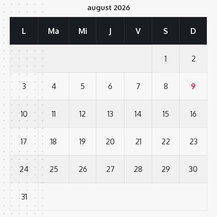
august 2026
L
Ma
Mi
J
V
S
D
1
2
3
4
5
6
7
8
9
10
11
12
13
14
15
16
17
18
19
20
21
22
23
24
25
26
27
28
29
30
31