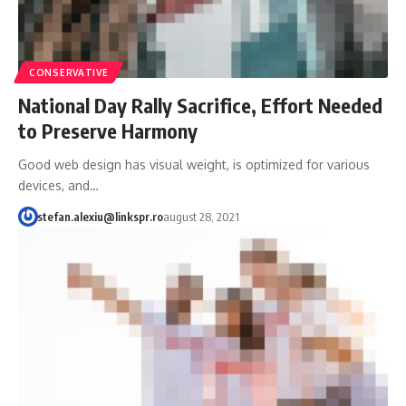
CONSERVATIVE
National Day Rally Sacrifice, Effort Needed
to Preserve Harmony
Good web design has visual weight, is optimized for various
devices, and…
stefan.alexiu@linkspr.ro
august 28, 2021