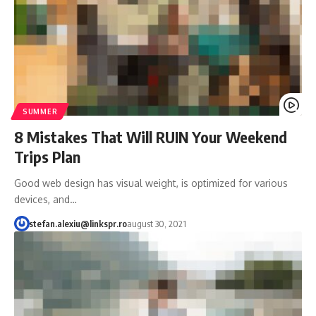
SUMMER
8 Mistakes That Will RUIN Your Weekend
Trips Plan
Good web design has visual weight, is optimized for various
devices, and…
stefan.alexiu@linkspr.ro
august 30, 2021