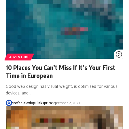
ADVENTURE
10 Places You Can’t Miss If It’s Your First
Time in European
Good web design has visual weight, is optimized for various
devices, and…
stefan.alexiu@linkspr.ro
septembrie 2, 2021