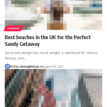
SUMMER
Best beaches in the UK for the Perfect
Sandy Getaway
Good web design has visual weight, is optimized for various
devices, and…
stefan.alexiu@linkspr.ro
august 29, 2021