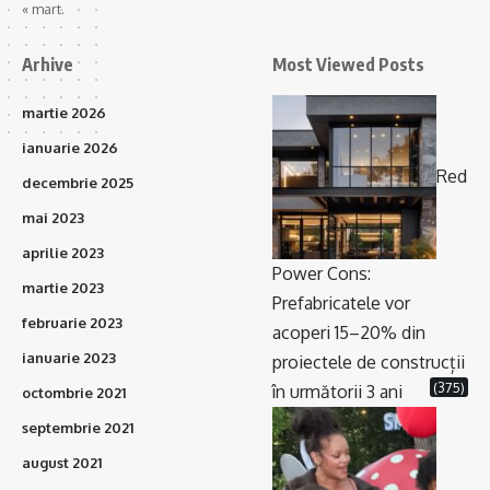
« mart.
Arhive
Most Viewed Posts
martie 2026
ianuarie 2026
Red
decembrie 2025
mai 2023
aprilie 2023
Power Cons:
martie 2023
Prefabricatele vor
februarie 2023
acoperi 15–20% din
ianuarie 2023
proiectele de construcții
(375)
în următorii 3 ani
octombrie 2021
septembrie 2021
august 2021