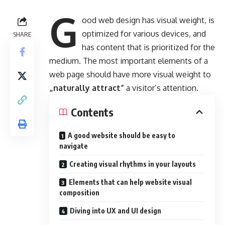
G
ood web design has visual weight, is
optimized for various devices
, and
SHARE
has content that is prioritized for the
medium. The most important elements of a
web page should have more visual weight to
„naturally attract”
a visitor’s attention.
Contents
A good website should be easy to
navigate
Creating visual rhythms in your layouts
Elements that can help website visual
composition
Diving into UX and UI design