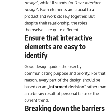
design”
, while UI stands for
“user interface
design
”
. Both elements are crucial to a
product and work closely together. But
despite their relationship,
the roles
themselves
are quite different.
Ensure that interactive
elements are easy to
identify
Good design guides the user by
communicating purpose and priority. For that
reason, every part of the design should be
based on an
„
informed decision
” rather than
an arbitrary result of personal taste or the
current trend.
Breaking down the barriers