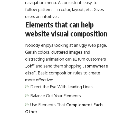
navigation menu. A consistent, easy-to-
follow pattern—in color, layout, etc. Gives
users an intuitive .
Elements that can help
website visual composition
Nobody enjoys looking at an ugly web page.
Garish colors, cluttered images and
distracting animation can all turn customers
„off”
and send them shopping
„somewhere
else”
. Basic composition rules to create
more effective:
Direct the Eye With
Leading Lines
Balance Out Your Elements
Use Elements That
Complement Each
Other