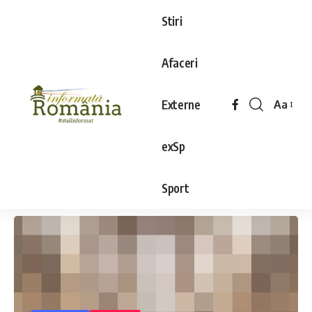
Stiri
Afaceri
Externe
Aa
exSp
Sport