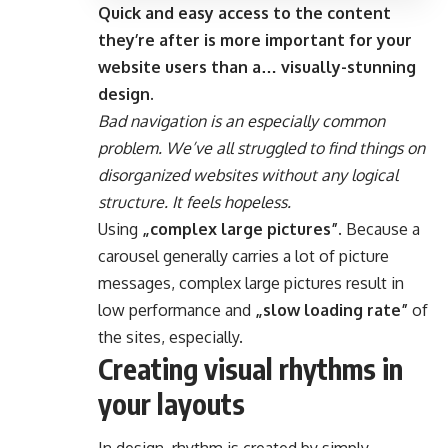
Quick and easy access to the content
they’re after is more important for your
website users than a… visually-stunning
design.
Bad navigation is an especially common
problem. We’ve all struggled to find things on
disorganized websites without any logical
structure. It feels hopeless.
Using
„complex large pictures”
. Because a
carousel generally carries a lot of picture
messages, complex large pictures result in
low performance and
„slow loading rate”
of
the sites, especially.
Creating visual rhythms in
your layouts