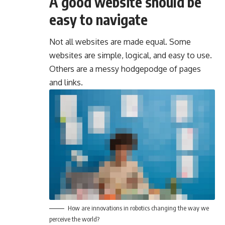
A good website should be
easy to navigate
Not all websites are made equal. Some
websites are simple, logical, and easy to use.
Others are a messy hodgepodge of pages
and links.
How are innovations in robotics changing the way we
perceive the world?