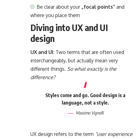
Be clear about your
„focal points”
and
where you place them
Diving into UX and UI
design
UX and UI:
Two terms that are often used
interchangeably, but actually mean very
different things.
So what exactly is the
difference?
Styles come and go. Good design is a
language, not a style.
Massimo Vignelli
UX design refers to the term
“user experience