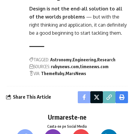
Design is not the end-all solution to all
of the worlds problems
— but with the
right thinking and application, it can definitely
be a good beginning to start tackling them.
TAGGED:
Astronomy
Engineering
Research
SOURCES:
rubynews.com
timenews.com
VIA:
ThemeRuby
MarsNews
Share This Article
Urmareste-ne
Cauta-ne pe Social Media