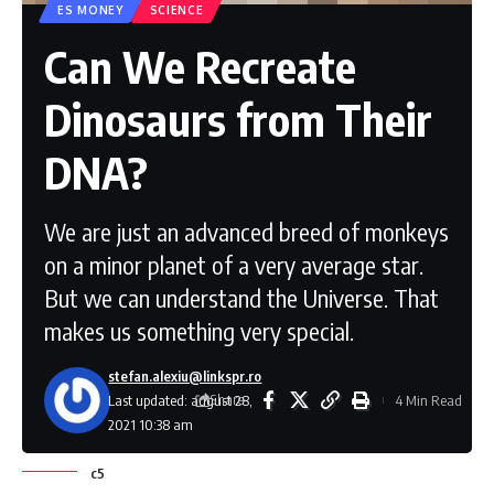
ES MONEY
SCIENCE
Can We Recreate
Dinosaurs from Their
DNA?
We are just an advanced breed of monkeys
on a minor planet of a very average star.
But we can understand the Universe. That
makes us something very special.
stefan.alexiu@linkspr.ro
Share
Last updated: august 28,
4 Min Read
2021 10:38 am
c5