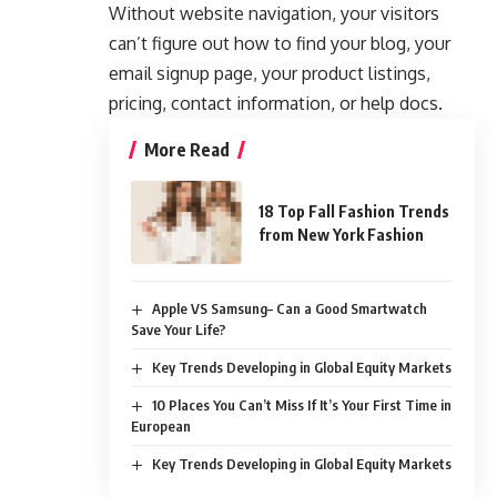
Without website navigation, your visitors
can’t figure out how to find your blog, your
email signup page, your product listings,
pricing, contact information, or help docs.
More Read
18 Top Fall Fashion Trends
from New York Fashion
Apple VS Samsung– Can a Good Smartwatch
Save Your Life?
Key Trends Developing in Global Equity Markets
10 Places You Can’t Miss If It’s Your First Time in
European
Key Trends Developing in Global Equity Markets