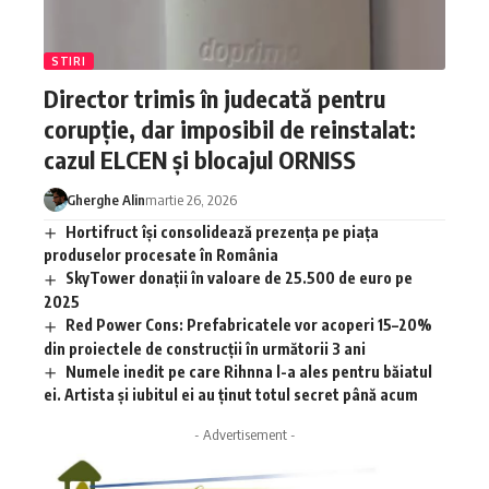
STIRI
Director trimis în judecată pentru
corupție, dar imposibil de reinstalat:
cazul ELCEN și blocajul ORNISS
Gherghe Alin
martie 26, 2026
Hortifruct își consolidează prezența pe piața
produselor procesate în România
SkyTower donații în valoare de 25.500 de euro pe
2025
Red Power Cons: Prefabricatele vor acoperi 15–20%
din proiectele de construcții în următorii 3 ani
Numele inedit pe care Rihnna l-a ales pentru băiatul
ei. Artista și iubitul ei au ținut totul secret până acum
- Advertisement -