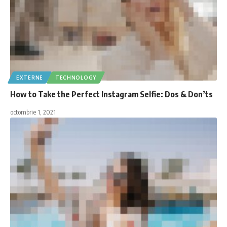
EXTERNE
TECHNOLOGY
How to Take the Perfect Instagram Selfie: Dos & Don’ts
octombrie 1, 2021