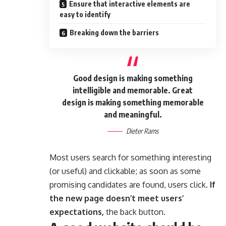
Ensure that interactive elements are
easy to identify
Breaking down the barriers
Good design is making something
intelligible and memorable. Great
design is making something memorable
and meaningful.
Dieter Rams
Most users search for something interesting
(or useful) and clickable; as soon as some
promising candidates are found, users click.
If
the new page doesn’t meet users’
expectations,
the back button.