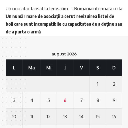
Un nou atac lansat la Ierusalim - Romaniainformata.ro
la
Un număr mare de asociații a cerut revizuirea listei de
boli care sunt incompatibile cu capacitatea de a deține sau
de a purta o armă
august 2026
L
Ma
Mi
J
V
S
D
1
2
3
4
5
6
7
8
9
10
11
12
13
14
15
16