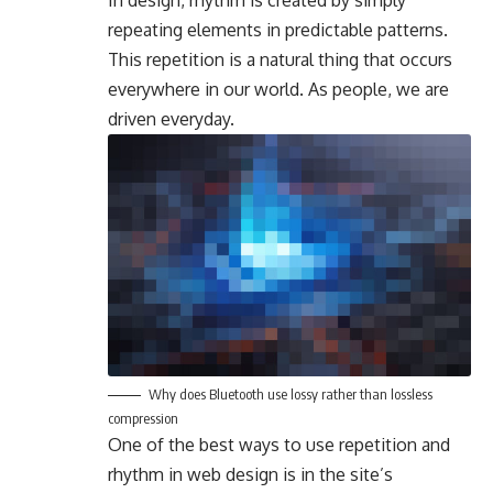
In design, rhythm is created by simply
repeating elements in predictable patterns.
This repetition is a natural thing that occurs
everywhere in our world. As people, we are
driven everyday.
Why does Bluetooth use lossy rather than lossless
compression
One of the best ways to use
repetition and
rhythm in web design
is in the site’s