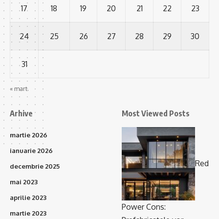
17
18
19
20
21
22
23
24
25
26
27
28
29
30
31
« mart.
Arhive
Most Viewed Posts
martie 2026
ianuarie 2026
Red
decembrie 2025
mai 2023
aprilie 2023
Power Cons:
martie 2023