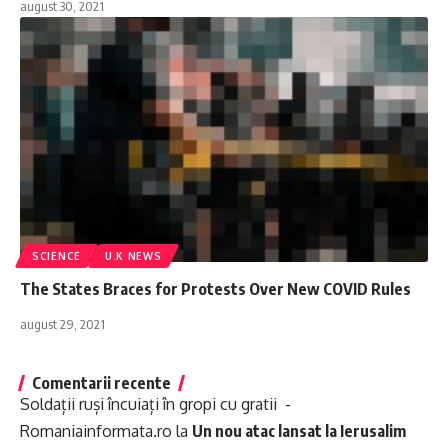
august 30, 2021
SCIENCE
U.K NEWS
The States Braces for Protests Over New COVID Rules
august 29, 2021
Comentarii recente
Soldații ruși încuiați în gropi cu gratii -
Romaniainformata.ro
la
Un nou atac lansat la Ierusalim