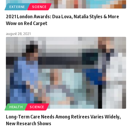
EXTERNE
SCIENCE
2021 London Awards: Dua Lova, Natalia Styles & More
Wow on Red Carpet
august 28, 2021
HEALTH
SCIENCE
Long-Term Care Needs Among Retirees Varies Widely,
New Research Shows