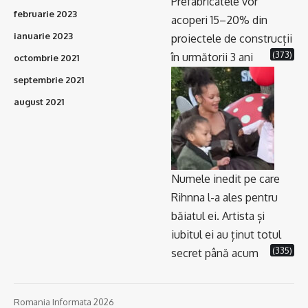
Prefabricatele vor
februarie 2023
acoperi 15–20% din
ianuarie 2023
proiectele de construcții
(373)
în următorii 3 ani
octombrie 2021
septembrie 2021
august 2021
Numele inedit pe care
Rihnna l-a ales pentru
băiatul ei. Artista și
iubitul ei au ținut totul
(335)
secret până acum
Romania Informata 2026