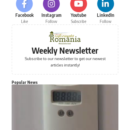
Facebook
Instagram
Youtube
LinkedIn
Like
Follow
Subscribe
Follow
Weekly Newsletter
Subscribe to our newsletter to get our newest
articles instantly!
Popular News