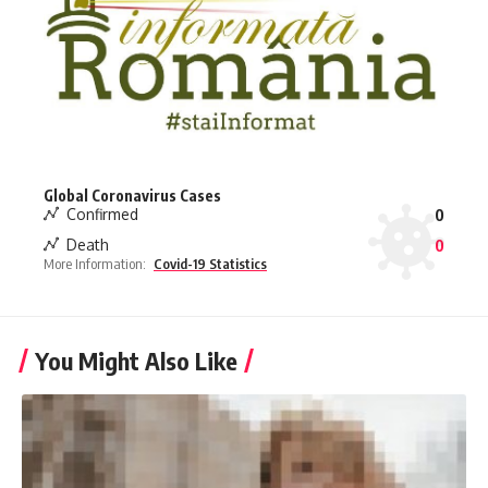
Global Coronavirus Cases
Confirmed
0
Death
0
More Information:
Covid-19 Statistics
You Might Also Like