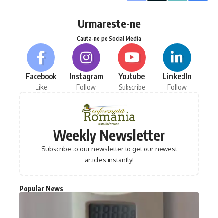
Urmareste-ne
Cauta-ne pe Social Media
Facebook
Instagram
Youtube
LinkedIn
Like
Follow
Subscribe
Follow
Weekly Newsletter
Subscribe to our newsletter to get our newest
articles instantly!
Popular News