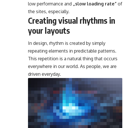
low performance and
„slow loading rate”
of
the sites, especially.
Creating visual rhythms in
your layouts
In design, rhythm is created by simply
repeating elements in predictable patterns.
This repetition is a natural thing that occurs
everywhere in our world. As people, we are
driven everyday.