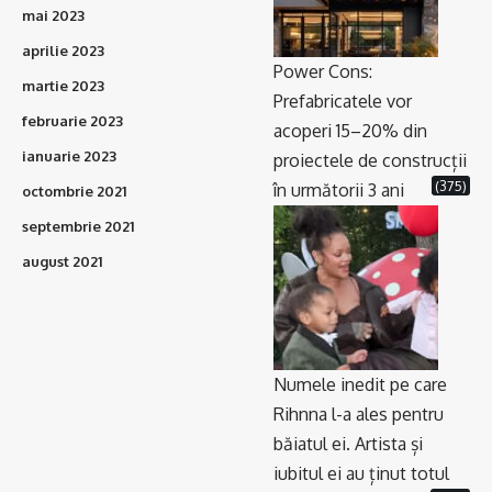
mai 2023
aprilie 2023
Power Cons:
martie 2023
Prefabricatele vor
februarie 2023
acoperi 15–20% din
ianuarie 2023
proiectele de construcții
(375)
în următorii 3 ani
octombrie 2021
septembrie 2021
august 2021
Numele inedit pe care
Rihnna l-a ales pentru
băiatul ei. Artista și
iubitul ei au ținut totul