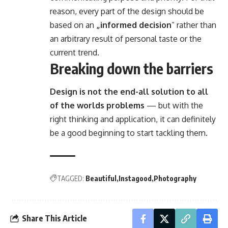
reason, every part of the design should be
based on an
„
informed decision
” rather than
an arbitrary result of personal taste or the
current trend.
Breaking down the barriers
Design is not the end-all solution to all
of the worlds problems
— but with the
right thinking and application, it can definitely
be a good beginning to start tackling them.
TAGGED:
Beautiful
Instagood
Photography
Share This Article