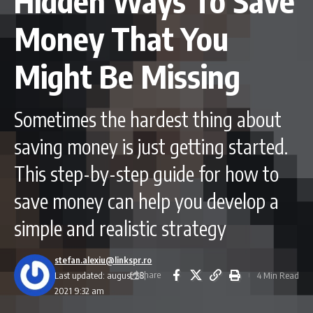
Hidden Ways To Save
Money That You
Might Be Missing
Sometimes the hardest thing about
saving money is just getting started.
This step-by-step guide for how to
save money can help you develop a
simple and realistic strategy
stefan.alexiu@linkspr.ro
Share
Last updated: august 28,
4 Min Read
2021 9:32 am