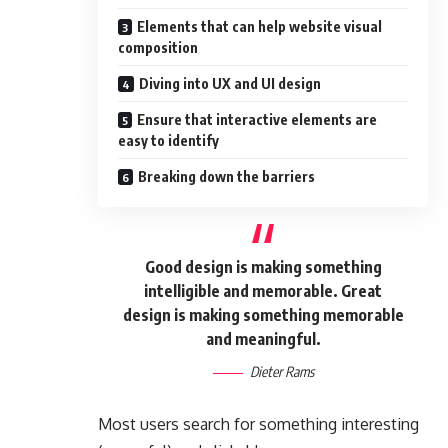
Elements that can help website visual
composition
Diving into UX and UI design
Ensure that interactive elements are
easy to identify
Breaking down the barriers
Good design is making something
intelligible and memorable. Great
design is making something memorable
and meaningful.
Dieter Rams
Most users search for something interesting