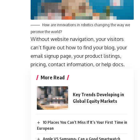
How are innovations in robotics changing the way we
perceive the world?
Without website navigation, your visitors
can’t figure out how to find your blog, your
email signup page, your product listings,
pricing, contact information, or help docs.
More Read
Key Trends Developing in
Global Equity Markets
10 Places You Can’t Miss If It’s Your First Time in
European
Apple VS Samsung– Can a Good Smartwatch