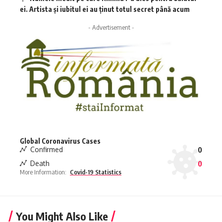
ei. Artista și iubitul ei au ținut totul secret până acum
- Advertisement -
Global Coronavirus Cases
Confirmed
0
Death
0
More Information:
Covid-19 Statistics
You Might Also Like