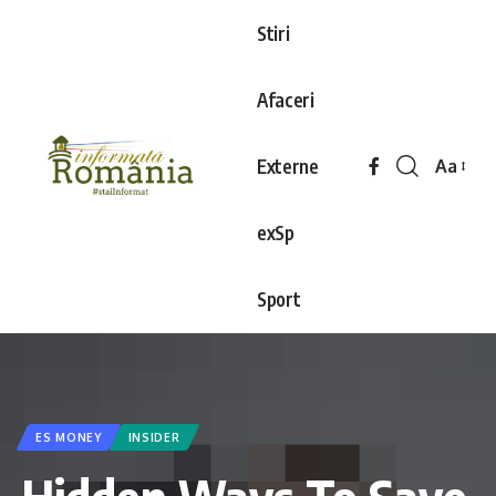
Stiri
Afaceri
Externe
Aa
exSp
Sport
ES MONEY
INSIDER