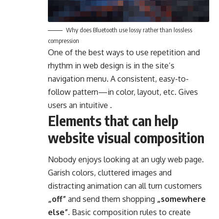
Why does Bluetooth use lossy rather than lossless
compression
One of the best ways to use
repetition and
rhythm in web design
is in the site’s
navigation menu. A consistent, easy-to-
follow pattern—in color, layout, etc. Gives
users an intuitive .
Elements that can help
website visual composition
Nobody enjoys looking at an ugly web page.
Garish colors, cluttered images and
distracting animation can all turn customers
„off”
and send them shopping
„somewhere
else”
. Basic composition rules to create