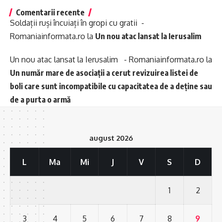
Comentarii recente
Soldații ruși încuiați în gropi cu gratii -
Romaniainformata.ro
la
Un nou atac lansat la Ierusalim
Un nou atac lansat la Ierusalim - Romaniainformata.ro
la
Un număr mare de asociații a cerut revizuirea listei de
boli care sunt incompatibile cu capacitatea de a deține sau
de a purta o armă
august 2026
L
Ma
Mi
J
V
S
D
1
2
3
4
5
6
7
8
9