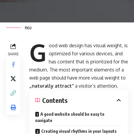
f102
G
ood web design has visual weight, is
optimized for various devices
, and
SHARE
has content that is prioritized for the
medium. The most important elements of a
web page should have more visual weight to
„naturally attract”
a visitor’s attention.
Contents
A good website should be easy to
navigate
Creating visual rhythms in your layouts