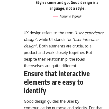
Styles come and go. Good design is a
language, not a style.
Massimo Vignelli
UX design refers to the term
“user experience
design”
, while UI stands for
“user interface
design
”
. Both elements are crucial to a
product and work closely together. But
despite their relationship,
the roles
themselves
are quite different.
Ensure that interactive
elements are easy to
identify
Good design guides the user by
communicating purpose and priority. For that