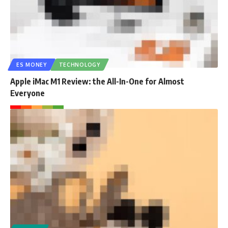
ES MONEY
TECHNOLOGY
Apple iMac M1 Review: the All-In-One for Almost
Everyone