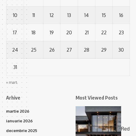
10
11
12
13
14
15
16
17
18
19
20
21
22
23
24
25
26
27
28
29
30
31
« mart.
Arhive
Most Viewed Posts
martie 2026
ianuarie 2026
Red
decembrie 2025