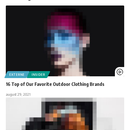
EXTERNE
INSIDER
16 Top of Our Favorite Outdoor Clothing Brands
august 29, 2021