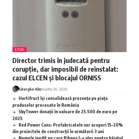
STIRI
Director trimis în judecată pentru
corupție, dar imposibil de reinstalat:
cazul ELCEN și blocajul ORNISS
Gherghe Alin
martie 26, 2026
Hortifruct își consolidează prezența pe piața
produselor procesate în România
SkyTower donații în valoare de 25.500 de euro pe
2025
Red Power Cons: Prefabricatele vor acoperi 15–20%
din proiectele de construcții în următorii 3 ani
Numele inedit pe care Rihnna l-a ales pentru băiatul