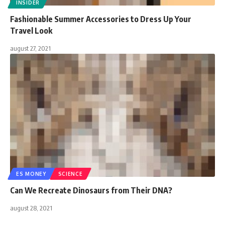
INSIDER
Fashionable Summer Accessories to Dress Up Your
Travel Look
august 27, 2021
ES MONEY
SCIENCE
Can We Recreate Dinosaurs from Their DNA?
august 28, 2021