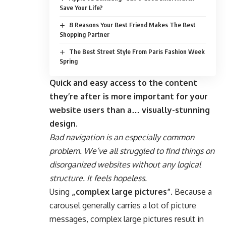
Save Your Life?
8 Reasons Your Best Friend Makes The Best
Shopping Partner
The Best Street Style From Paris Fashion Week
Spring
Quick and easy access to the content
they’re after is more important for your
website users than a… visually-stunning
design.
Bad navigation is an especially common
problem. We’ve all struggled to find things on
disorganized websites without any logical
structure. It feels hopeless.
Using
„complex large pictures”
. Because a
carousel generally carries a lot of picture
messages, complex large pictures result in