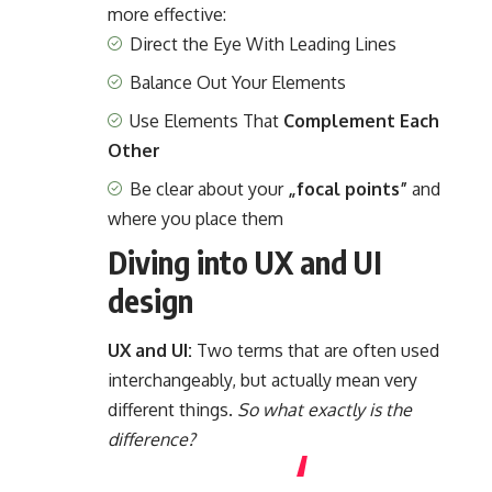
more effective:
Direct the Eye With
Leading Lines
Balance Out Your Elements
Use Elements That
Complement Each
Other
Be clear about your
„focal points”
and
where you place them
Diving into UX and UI
design
UX and UI:
Two terms that are often used
interchangeably, but actually mean very
different things.
So what exactly is the
difference?