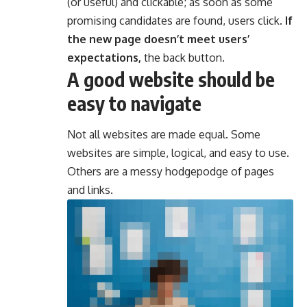
(or useful) and clickable; as soon as some
promising candidates are found, users click.
If
the new page doesn’t meet users’
expectations,
the back button.
A good website should be
easy to navigate
Not all websites are made equal. Some
websites are simple, logical, and easy to use.
Others are a messy hodgepodge of pages
and links.