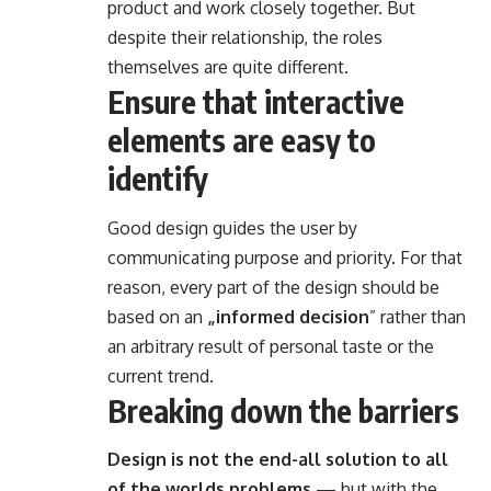
product and work closely together. But
despite their relationship,
the roles
themselves
are quite different.
Ensure that interactive
elements are easy to
identify
Good design guides the user by
communicating purpose and priority. For that
reason, every part of the design should be
based on an
„
informed decision
” rather than
an arbitrary result of personal taste or the
current trend.
Breaking down the barriers
Design is not the end-all solution to all
of the worlds problems
— but with the