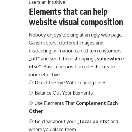
users an intuitive .
Elements that can help
website visual composition
Nobody enjoys looking at an ugly web page.
Garish colors, cluttered images and
distracting animation can all turn customers
„off”
and send them shopping
„somewhere
else”
. Basic composition rules to create
more effective:
Direct the Eye With
Leading Lines
Balance Out Your Elements
Use Elements That
Complement Each
Other
Be clear about your
„focal points”
and
where you place them