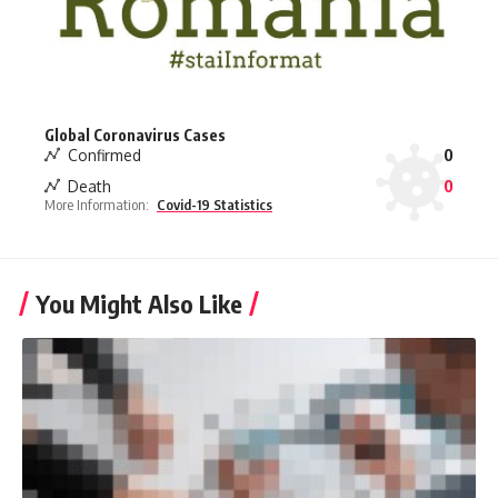
Global Coronavirus Cases
Confirmed
0
Death
0
More Information:
Covid-19 Statistics
You Might Also Like