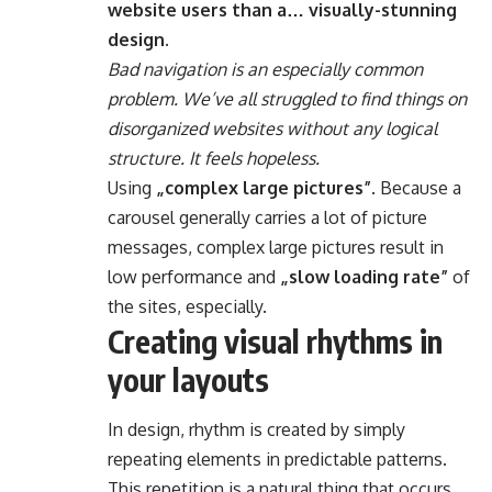
website users than a… visually-stunning
design.
Bad navigation is an especially common
problem. We’ve all struggled to find things on
disorganized websites without any logical
structure. It feels hopeless.
Using
„complex large pictures”
. Because a
carousel generally carries a lot of picture
messages, complex large pictures result in
low performance and
„slow loading rate”
of
the sites, especially.
Creating visual rhythms in
your layouts
In design, rhythm is created by simply
repeating elements in predictable patterns.
This repetition is a natural thing that occurs