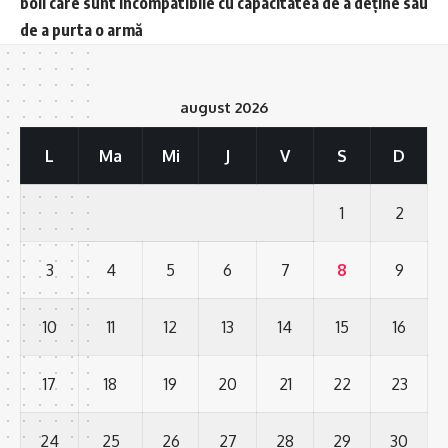
boli care sunt incompatibile cu capacitatea de a deține sau
de a purta o armă
august 2026
L
Ma
Mi
J
V
S
D
1
2
3
4
5
6
7
8
9
10
11
12
13
14
15
16
17
18
19
20
21
22
23
24
25
26
27
28
29
30