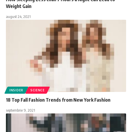
Weight Gain
august 24, 2021
INSIDER
SCIENCE
18 Top Fall Fashion Trends from New York Fashion
septembrie 9, 2021