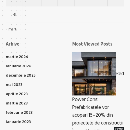
31
« mart.
Arhive
Most Viewed Posts
martie 2026
ianuarie 2026
Red
decembrie 2025
mai 2023
aprilie 2023
Power Cons:
martie 2023
Prefabricatele vor
februarie 2023
acoperi 15–20% din
ianuarie 2023
proiectele de construcții
(375)