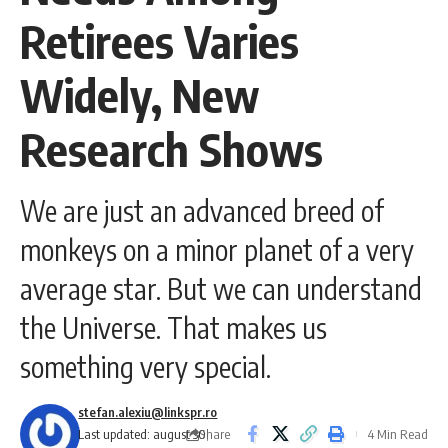
Retirees Varies
Widely, New
Research Shows
We are just an advanced breed of
monkeys on a minor planet of a very
average star. But we can understand
the Universe. That makes us
something very special.
stefan.alexiu@linkspr.ro
Share
Last updated: august 30,
4 Min Read