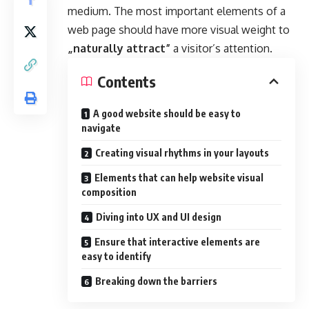
medium. The most important elements of a
web page should have more visual weight to
„naturally attract”
a visitor’s attention.
Contents
A good website should be easy to
navigate
Creating visual rhythms in your layouts
Elements that can help website visual
composition
Diving into UX and UI design
Ensure that interactive elements are
easy to identify
Breaking down the barriers