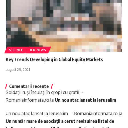
SCIENCE
U.K NEWS
Key Trends Developing in Global Equity Markets
august 29, 2021
Comentarii recente
Soldații ruși încuiați în gropi cu gratii -
Romaniainformata.ro
la
Un nou atac lansat la Ierusalim
Un nou atac lansat la Ierusalim - Romaniainformata.ro
la
Un număr mare de asociații a cerut revizuirea listei de