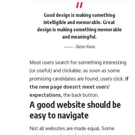
Good design is making something
intelligible and memorable. Great
design is making something memorable
and meaningful.
Dieter Rams
Most users search for something interesting
(or useful) and clickable; as soon as some
promising candidates are found, users click.
If
the new page doesn’t meet users’
expectations,
the back button.
A good website should be
easy to navigate
Not all websites are made equal. Some