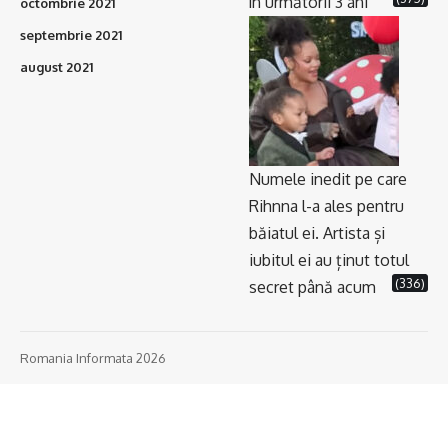
în următorii 3 ani
octombrie 2021
septembrie 2021
august 2021
Numele inedit pe care
Rihnna l-a ales pentru
băiatul ei. Artista și
iubitul ei au ținut totul
(336)
secret până acum
Romania Informata 2026