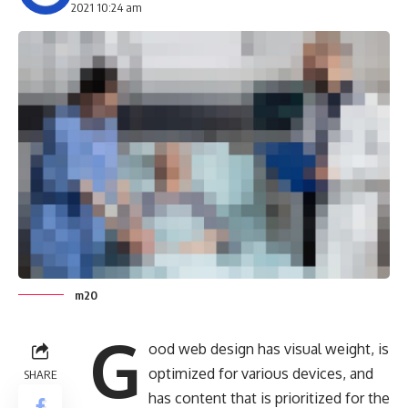
2021 10:24 am
m20
G
ood web design has visual weight, is
optimized for various devices
, and
SHARE
has content that is prioritized for the