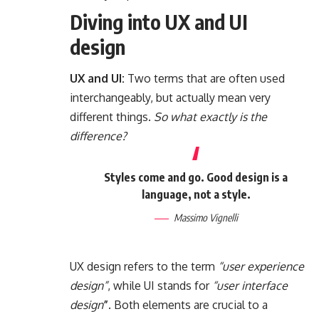
Diving into UX and UI
design
UX and UI:
Two terms that are often used
interchangeably, but actually mean very
different things.
So what exactly is the
difference?
Styles come and go. Good design is a
language, not a style.
Massimo Vignelli
UX design refers to the term
“user experience
design”
, while UI stands for
“user interface
design
”
. Both elements are crucial to a