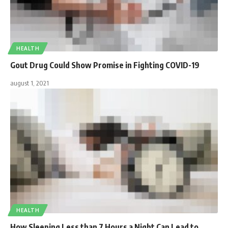
HEALTH
Gout Drug Could Show Promise in Fighting COVID-19
august 1, 2021
HEALTH
How Sleeping Less than 7 Hours a Night Can Lead to