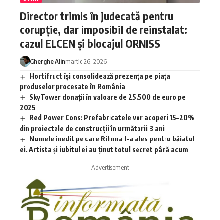
Director trimis în judecată pentru
corupție, dar imposibil de reinstalat:
cazul ELCEN și blocajul ORNISS
Gherghe Alin
martie 26, 2026
Hortifruct își consolidează prezența pe piața
produselor procesate în România
SkyTower donații în valoare de 25.500 de euro pe
2025
Red Power Cons: Prefabricatele vor acoperi 15–20%
din proiectele de construcții în următorii 3 ani
Numele inedit pe care Rihnna l-a ales pentru băiatul
ei. Artista și iubitul ei au ținut totul secret până acum
- Advertisement -