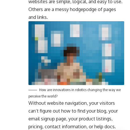
websites are simple, logical, and easy to use.
Others are a messy hodgepodge of pages
and links.
How are innovations in robotics changing the way we
perceive the world?
Without website navigation, your visitors
can’t figure out how to find your blog, your
email signup page, your product listings,
pricing, contact information, or help docs.