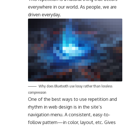
everywhere in our world. As people, we are
driven everyday.
Why does Bluetooth use lossy rather than lossless
compression
One of the best ways to use
repetition and
rhythm in web design
is in the site’s
navigation menu. A consistent, easy-to-
follow pattern—in color, layout, etc. Gives