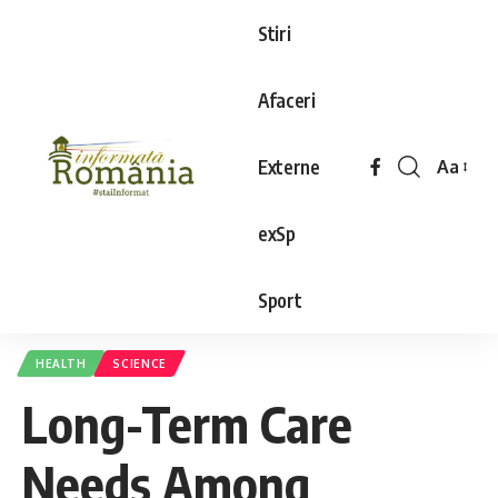
Stiri
Afaceri
Externe
Aa
exSp
Sport
HEALTH
SCIENCE
Long-Term Care
Needs Among