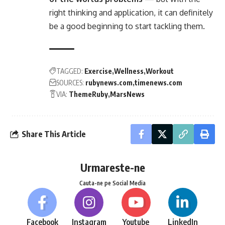
right thinking and application, it can definitely
be a good beginning to start tackling them.
TAGGED:
Exercise
Wellness
Workout
SOURCES:
rubynews.com
timenews.com
VIA:
ThemeRuby
MarsNews
Share This Article
Urmareste-ne
Cauta-ne pe Social Media
Facebook
Instagram
Youtube
LinkedIn