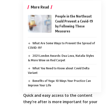
More Read
People in the Northeast
Could Prevent a Covid-19
by Following These
Measures
What Are Some Ways to Prevent the Spread of
COVID-19?
2021 London Awards: Dua Lova, Natalia Styles
& More Wow on Red Carpet
What You Need to Know about Covid Delta
Variant
Benefits of Yoga: 10 Ways Your Practice Can
Improve Your Life
Quick and easy access to the content
they’re after is more important for your