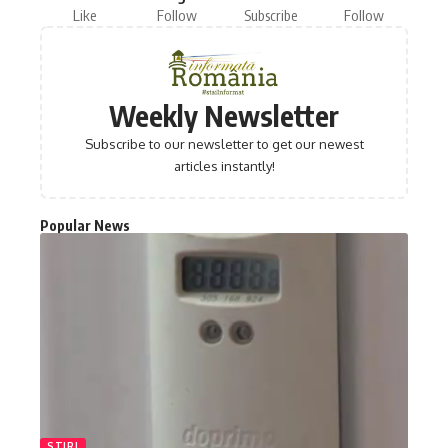
Like
Follow
Subscribe
Follow
Weekly Newsletter
Subscribe to our newsletter to get our newest
articles instantly!
Popular News
STIRI