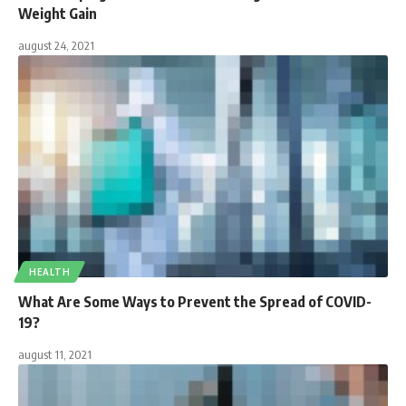
Weight Gain
august 24, 2021
HEALTH
What Are Some Ways to Prevent the Spread of COVID-
19?
august 11, 2021