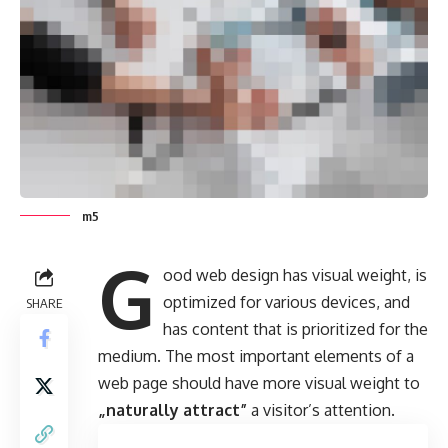
m5
G
ood web design has visual weight, is
optimized for various devices
, and
SHARE
has content that is prioritized for the
medium. The most important elements of a
web page should have more visual weight to
„naturally attract”
a visitor’s attention.