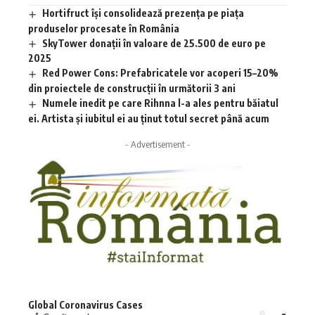
Hortifruct își consolidează prezența pe piața
produselor procesate în România
SkyTower donații în valoare de 25.500 de euro pe
2025
Red Power Cons: Prefabricatele vor acoperi 15–20%
din proiectele de construcții în următorii 3 ani
Numele inedit pe care Rihnna l-a ales pentru băiatul
ei. Artista și iubitul ei au ținut totul secret până acum
- Advertisement -
Global Coronavirus Cases