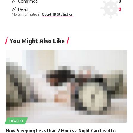
Confirmed
0
Death
0
More Information:
Covid-19 Statistics
You Might Also Like
HEALTH
How Sleeping Less than 7 Hours a Night Can Lead to