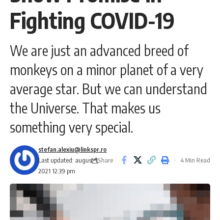
Fighting COVID-19
We are just an advanced breed of
monkeys on a minor planet of a very
average star. But we can understand
the Universe. That makes us
something very special.
stefan.alexiu@linkspr.ro
Share
Last updated: august 1,
4 Min Read
2021 12:39 pm