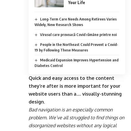
Your Life
Long-Term Care Needs Among Retirees Varies
Widely, New Research Shows
Virusul care provoacă Covid rămâne printre noi
People in the Northeast Could Prevent a Covid-
19 by Following These Measures
Medicaid Expansion Improves Hypertension and
Diabetes Control
Quick and easy access to the content
they’re after is more important for your
website users than a… visually-stunning
design.
Bad navigation is an especially common
problem. We’ve all struggled to find things on
disorganized websites without any logical