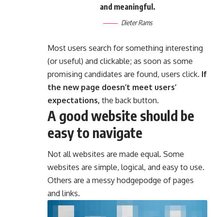
and meaningful.
Dieter Rams
Most users search for something interesting
(or useful) and clickable; as soon as some
promising candidates are found, users click.
If
the new page doesn’t meet users’
expectations,
the back button.
A good website should be
easy to navigate
Not all websites are made equal. Some
websites are simple, logical, and easy to use.
Others are a messy hodgepodge of pages
and links.