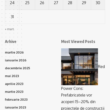
24
25
26
27
28
29
30
31
« mart.
Arhive
Most Viewed Posts
martie 2026
ianuarie 2026
Red
decembrie 2025
mai 2023
aprilie 2023
Power Cons:
martie 2023
Prefabricatele vor
februarie 2023
acoperi 15–20% din
ianuarie 2023
proiectele de construcții