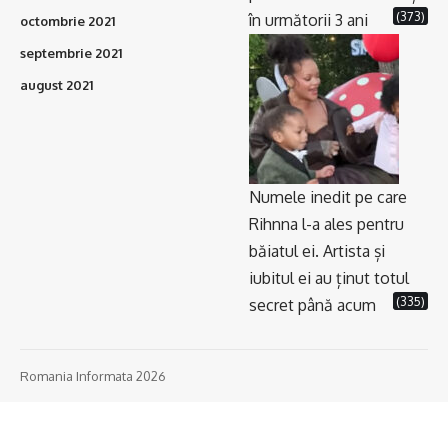
(373)
în următorii 3 ani
octombrie 2021
septembrie 2021
august 2021
Numele inedit pe care
Rihnna l-a ales pentru
băiatul ei. Artista și
iubitul ei au ținut totul
(335)
secret până acum
Romania Informata 2026