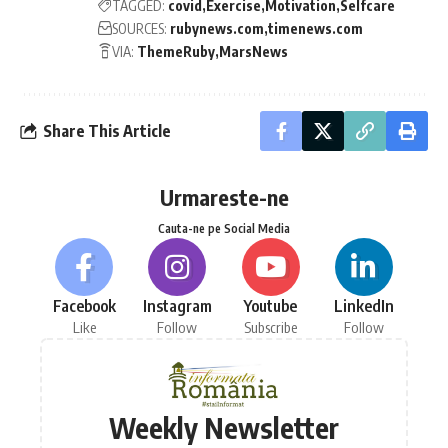
TAGGED:
covid
Exercise
Motivation
Selfcare
SOURCES:
rubynews.com
timenews.com
VIA:
ThemeRuby
MarsNews
Share This Article
Urmareste-ne
Cauta-ne pe Social Media
Facebook
Instagram
Youtube
LinkedIn
Like
Follow
Subscribe
Follow
Weekly Newsletter