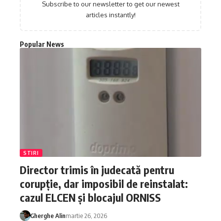
Subscribe to our newsletter to get our newest
articles instantly!
Popular News
STIRI
Director trimis în judecată pentru
corupție, dar imposibil de reinstalat:
cazul ELCEN și blocajul ORNISS
Gherghe Alin
martie 26, 2026