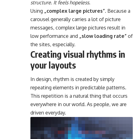
structure. It feels hopeless.
Using
„complex large pictures”
. Because a
carousel generally carries a lot of picture
messages, complex large pictures result in
low performance and
„slow loading rate”
of
the sites, especially.
Creating visual rhythms in
your layouts
In design, rhythm is created by simply
repeating elements in predictable patterns.
This repetition is a natural thing that occurs
everywhere in our world. As people, we are
driven everyday.