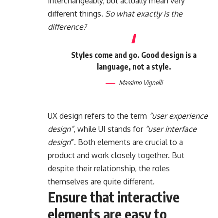
interchangeably, but actually mean very
different things.
So what exactly is the
difference?
Styles come and go. Good design is a
language, not a style.
Massimo Vignelli
UX design refers to the term
“user experience
design”
, while UI stands for
“user interface
design
”
. Both elements are crucial to a
product and work closely together. But
despite their relationship,
the roles
themselves
are quite different.
Ensure that interactive
elements are easy to