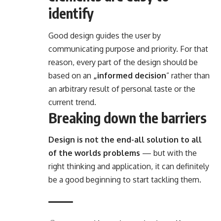
identify
Good design guides the user by
communicating purpose and priority. For that
reason, every part of the design should be
based on an
„
informed decision
” rather than
an arbitrary result of personal taste or the
current trend.
Breaking down the barriers
Design is not the end-all solution to all
of the worlds problems
— but with the
right thinking and application, it can definitely
be a good beginning to start tackling them.