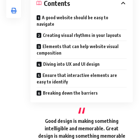
Contents
A good website should be easy to
navigate
Creating visual rhythms in your layouts
Elements that can help website visual
composition
Diving into UX and UI design
Ensure that interactive elements are
easy to identify
Breaking down the barriers
Good design is making something
intelligible and memorable. Great
design is making something memorable