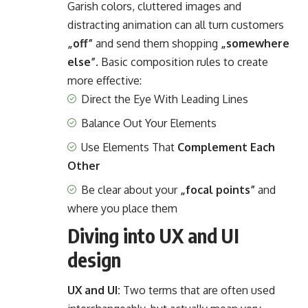
Garish colors, cluttered images and
distracting animation can all turn customers
„off”
and send them shopping
„somewhere
else”
. Basic composition rules to create
more effective:
Direct the Eye With
Leading Lines
Balance Out Your Elements
Use Elements That
Complement Each
Other
Be clear about your
„focal points”
and
where you place them
Diving into UX and UI
design
UX and UI:
Two terms that are often used