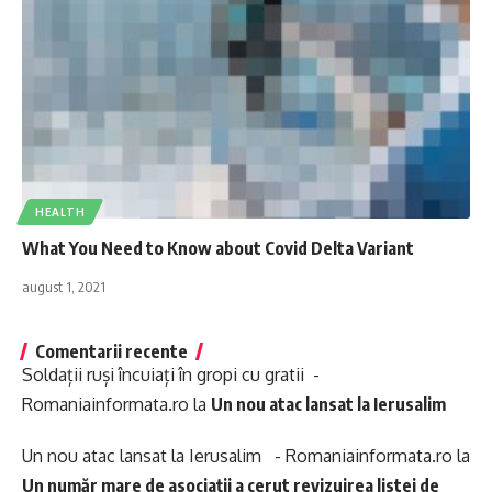
HEALTH
What You Need to Know about Covid Delta Variant
august 1, 2021
Comentarii recente
Soldații ruși încuiați în gropi cu gratii -
Romaniainformata.ro
la
Un nou atac lansat la Ierusalim
Un nou atac lansat la Ierusalim - Romaniainformata.ro
la
Un număr mare de asociații a cerut revizuirea listei de