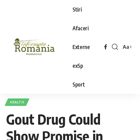
Stiri
Afaceri
Externe
Aa
exSp
Sport
HEALTH
Gout Drug Could
Show Promise in