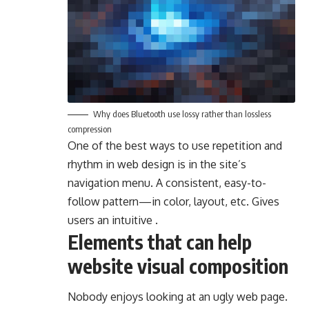
Why does Bluetooth use lossy rather than lossless
compression
One of the best ways to use
repetition and
rhythm in web design
is in the site’s
navigation menu. A consistent, easy-to-
follow pattern—in color, layout, etc. Gives
users an intuitive .
Elements that can help
website visual composition
Nobody enjoys looking at an ugly web page.