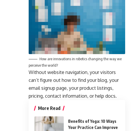
How are innovations in robotics changing the way we
perceive the world?
Without website navigation, your visitors
can’t figure out how to find your blog, your
email signup page, your product listings,
pricing, contact information, or help docs.
More Read
Benefits of Yoga: 10 Ways
Your Practice Can Improve