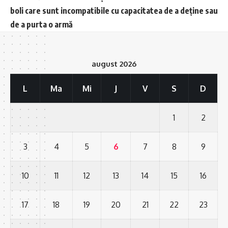
boli care sunt incompatibile cu capacitatea de a deține sau
de a purta o armă
august 2026
L
Ma
Mi
J
V
S
D
1
2
3
4
5
6
7
8
9
10
11
12
13
14
15
16
17
18
19
20
21
22
23