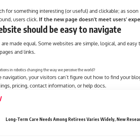
ch for something interesting
(or useful) and clickable; as soo
ound, users click.
If the new page doesn’t meet users’ expe
bsite should be easy to navigate
 are made equal. Some websites are simple, logical, and easy 
ages and links.
tions in robotics changing the way we perceive the world?
navigation, your visitors can’t figure out how to find your blo
tings, pricing, contact information, or help docs.
Long-Term Care Needs Among Retirees Varies Widely, New Resea