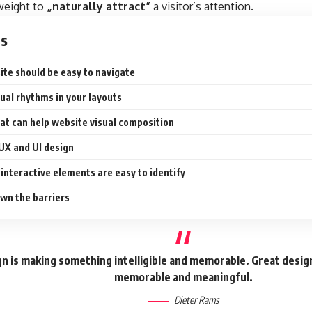
 weight to
„naturally attract”
a visitor’s attention.
ts
ite should be easy to navigate
sual rhythms in your layouts
at can help website visual composition
 UX and UI design
interactive elements are easy to identify
wn the barriers
n is making something intelligible and memorable. Great desig
memorable and meaningful.
Dieter Rams