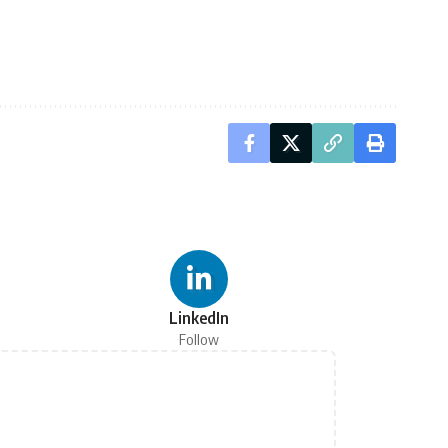
LinkedIn
Follow