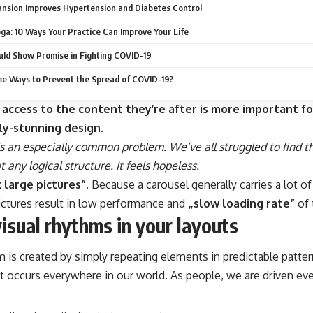
nsion Improves Hypertension and Diabetes Control
oga: 10 Ways Your Practice Can Improve Your Life
ld Show Promise in Fighting COVID-19
e Ways to Prevent the Spread of COVID-19?
 access to the content they’re after is more important fo
ly-stunning design.
s an especially common problem. We’ve all struggled to find t
 any logical structure. It feels hopeless.
 large pictures”
. Because a carousel generally carries a lot o
ictures result in low performance and
„slow loading rate”
of 
visual rhythms in your layouts
m is created by simply repeating elements in predictable pattern
at occurs everywhere in our world. As people, we are driven ev