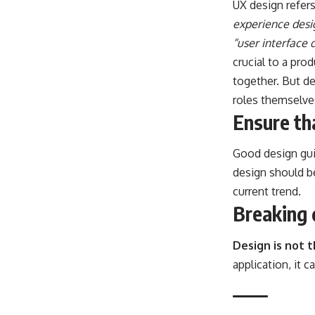
UX design refer
experience desi
“user interface 
crucial to a pro
together. But de
roles themselve
Ensure tha
Good design guid
design should b
current trend.
Breaking 
Design is not 
application, it 