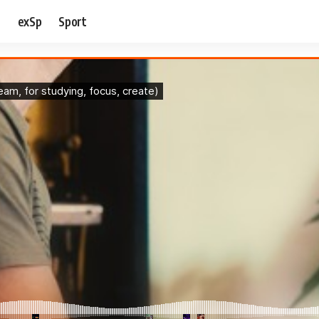
e
exSp
Sport