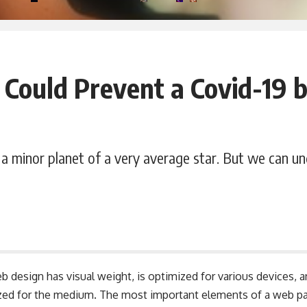
 Could Prevent a Covid-19 
a minor planet of a very average star. But we can u
b design has visual weight, is
optimized for various devices
, 
tized for the medium. The most important elements of a web 