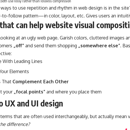
oth use lossy rather than lossless compression
 ways to use
repetition and rhythm in web design
is in the sit
-to-follow pattern—in color, layout, etc. Gives users an intuiti
that can help website visual composit
ooking at an ugly web page. Garish colors, cluttered images an
stomers
„off”
and send them shopping
„somewhere else”
. Ba
ctive:
e With
Leading Lines
Your Elements
 That
Complement Each Other
ut your
„focal points”
and where you place them
to UX and UI design
terms that are often used interchangeably, but actually mean v
the difference?