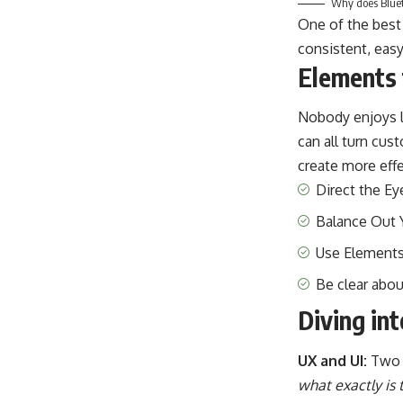
Why does Blueto
One of the best
consistent, easy
Elements 
Nobody enjoys l
can all turn cu
create more effe
Direct the Ey
Balance Out 
Use Elements
Be clear abo
Diving in
UX and UI:
Two 
what exactly is 