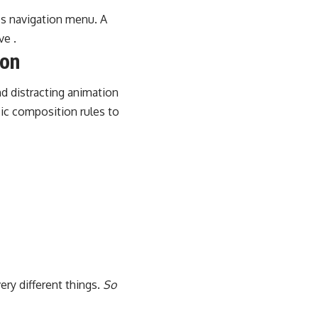
e’s navigation menu. A
ve .
ion
d distracting animation
sic composition rules to
ery different things.
So