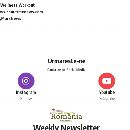
Wellness
Workout
ews.com
timenews.com
MarsNews
Urmareste-ne
Cauta-ne pe Social Media
Instagram
Youtube
Follow
Subscribe
Weekly Newsletter