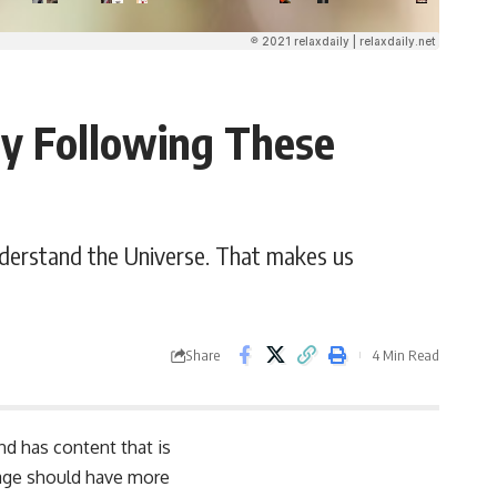
by Following These
nderstand the Universe. That makes us
Share
4 Min Read
and has content that is
page should have more