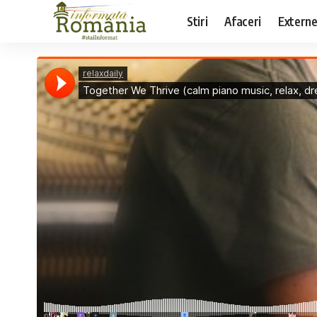
Stiri
Afaceri
Extern