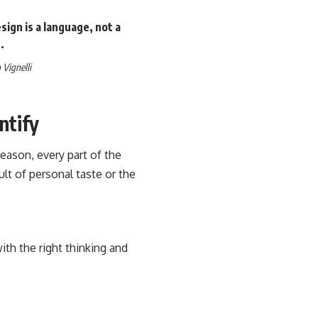
ign is a language, not a
.
Vignelli
ntify
eason, every part of the
sult of personal taste or the
th the right thinking and