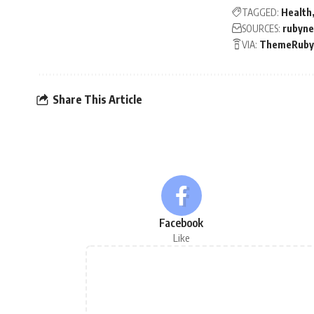
TAGGED:
Health
SOURCES:
rubyn
VIA:
ThemeRuby
Share This Article
Facebook
Like