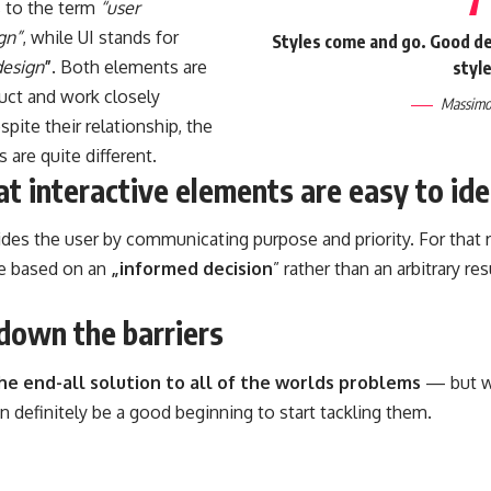
s to the term
“user
gn”
, while UI stands for
Styles come and go. Good des
design
”
. Both elements are
style
duct and work closely
Massimo 
spite their relationship,
the
s
are quite different.
t interactive elements are easy to ide
es the user by communicating purpose and priority. For that r
e based on an
„
informed decision
” rather than an arbitrary re
down the barriers
the end-all solution to all of the worlds problems
— but wi
can definitely be a good beginning to start tackling them.