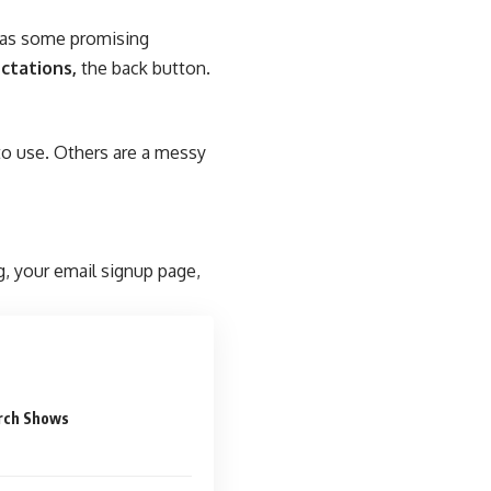
n as some promising
ctations,
the back button.
to use. Others are a messy
g, your email signup page,
rch Shows