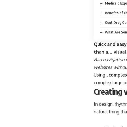
Medicaid Expa
Benefits of Y
Gout Drug Cou
What Are Som
Quick and easy
than a… visual
Bad navigation i
websites without
Using
„complex
complex large p
Creating 
In design, rhyth
natural thing th