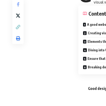
visual
Conten
A good webs
Creating vi
Elements th
Diving into
Ensure that 
Breaking do
Good desig