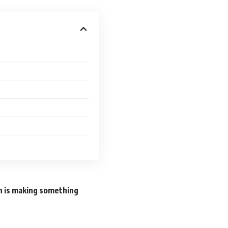
n is making something