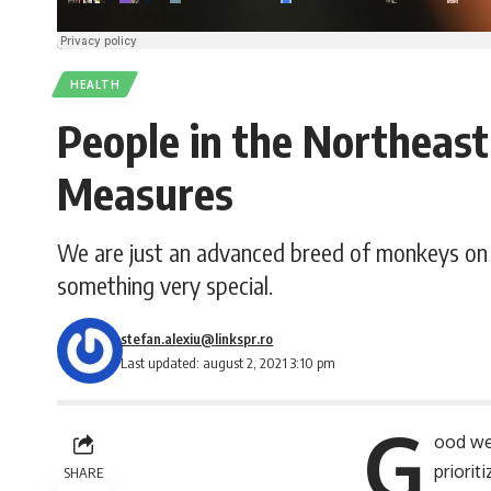
HEALTH
People in the Northeast
Measures
We are just an advanced breed of monkeys on 
something very special.
stefan.alexiu@linkspr.ro
Last updated: august 2, 2021 3:10 pm
G
ood we
priori
SHARE