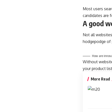
Most users sear
candidates are f
A good we
Not all websites
hodgepodge of p
How are innova
Without website 
your product lis
More Read