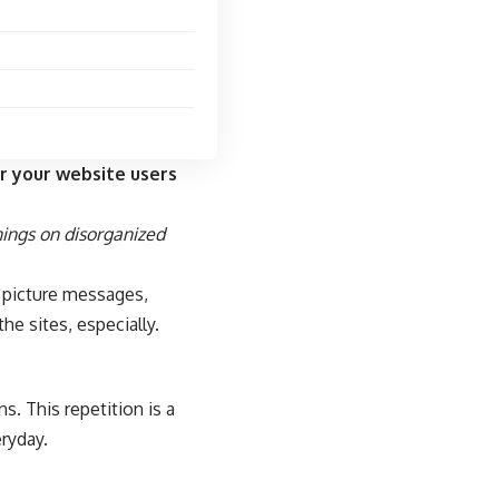
r your website users
hings on disorganized
f picture messages,
the sites, especially.
s. This repetition is a
eryday.