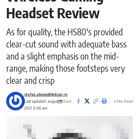
Headset Review
As for quality, the HS80's provided
clear-cut sound with adequate bass
and a slight emphasis on the mid-
range, making those footsteps very
clear and crisp
stefan.alexiu@linkspr.ro
Share
Last updated: august 8,
4 Min Read
2021 9:06 am