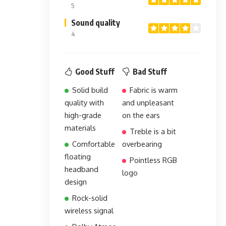
5
Sound quality
4
Good Stuff
Bad Stuff
Solid build
Fabric is warm
quality with
and unpleasant
high-grade
on the ears
materials
Treble is a bit
Comfortable
overbearing
floating
Pointless RGB
headband
logo
design
Rock-solid
wireless signal