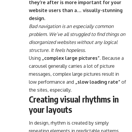
they’re after is more important for your
website users than a… visually-stunning
design.
Bad navigation is an especially common
problem. We’ve all struggled to find things on
disorganized websites without any logical
structure. It feels hopeless.
Using
„complex large pictures”
. Because a
carousel generally carries a lot of picture
messages, complex large pictures result in
low performance and
„slow loading rate”
of
the sites, especially.
Creating visual rhythms in
your layouts
In design, rhythm is created by simply
repeating elements in predictable patterns.