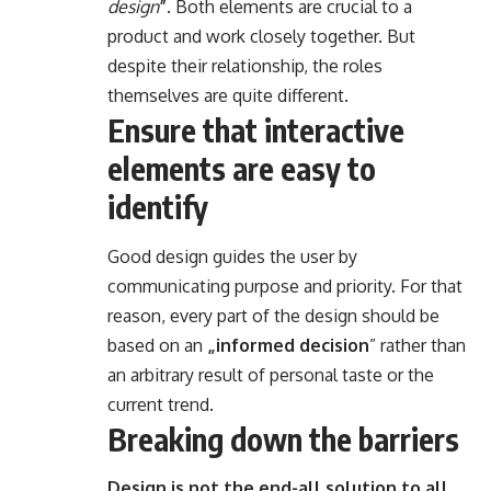
design
”
. Both elements are crucial to a
product and work closely together. But
despite their relationship,
the roles
themselves
are quite different.
Ensure that interactive
elements are easy to
identify
Good design guides the user by
communicating purpose and priority. For that
reason, every part of the design should be
based on an
„
informed decision
” rather than
an arbitrary result of personal taste or the
current trend.
Breaking down the barriers
Design is not the end-all solution to all