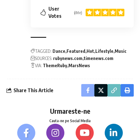
User
(1 vote)
Votes
TAGGED:
Dance
Featured
Hot
Lifestyle
Music
SOURCES:
rubynews.com
timenews.com
VIA:
ThemeRuby
MarsNews
Share This Article
Urmareste-ne
Cauta-ne pe Social Media