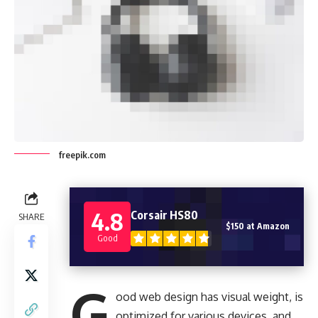
freepik.com
4.8
Corsair HS80
SHARE
$150 at Amazon
Good
G
ood web design has visual weight, is
optimized for various devices
, and