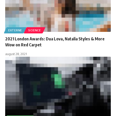
EXTERNE
SCIENCE
2021 London Awards: Dua Lova, Natalia Styles & More
Wow on Red Carpet
august 28, 2021