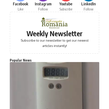
Facebook
Instagram
Youtube
LinkedIn
Like
Follow
Subscribe
Follow
Weekly Newsletter
Subscribe to our newsletter to get our newest
articles instantly!
Popular News