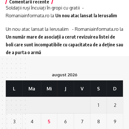
Comentarii recente
Soldații ruși încuiați în gropi cu gratii -
Romaniainformata.ro
la
Un nou atac lansat la Ierusalim
Un nou atac lansat la Ierusalim - Romaniainformata.ro
la
Un număr mare de asociații a cerut revizuirea listei de
boli care sunt incompatibile cu capacitatea de a deține sau
de a purta o armă
august 2026
L
Ma
Mi
J
V
S
D
1
2
3
4
5
6
7
8
9