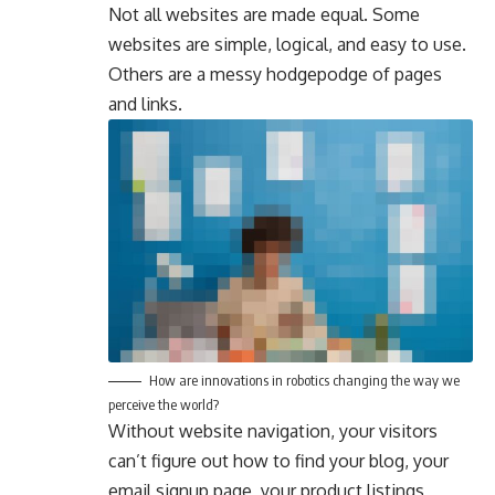
Not all websites are made equal. Some
websites are simple, logical, and easy to use.
Others are a messy hodgepodge of pages
and links.
How are innovations in robotics changing the way we
perceive the world?
Without website navigation, your visitors
can’t figure out how to find your blog, your
email signup page, your product listings,