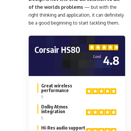
of the worlds problems
— but with the
right thinking and application, it can definitely
be a good beginning to start tackling them.
Corsair HS80
4.8
Good
Great wireless
performance
5
Dolby Atmos
integration
5
Hi-Res audio support