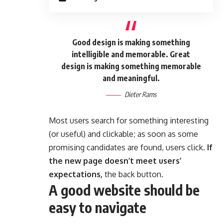
Good design is making something
intelligible and memorable. Great
design is making something memorable
and meaningful.
Dieter Rams
Most users search for something interesting
(or useful) and clickable; as soon as some
promising candidates are found, users click.
If
the new page doesn’t meet users’
expectations,
the back button.
A good website should be
easy to navigate