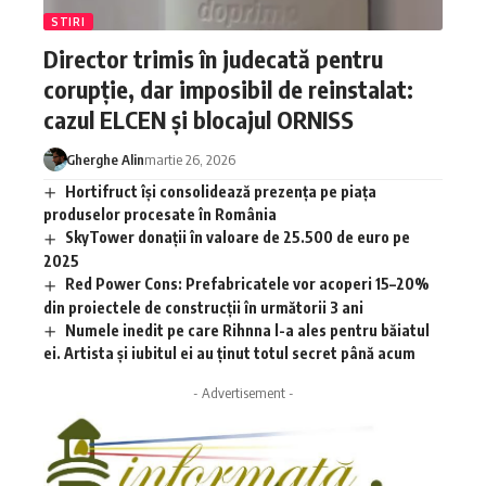
STIRI
Director trimis în judecată pentru
corupție, dar imposibil de reinstalat:
cazul ELCEN și blocajul ORNISS
Gherghe Alin
martie 26, 2026
Hortifruct își consolidează prezența pe piața
produselor procesate în România
SkyTower donații în valoare de 25.500 de euro pe
2025
Red Power Cons: Prefabricatele vor acoperi 15–20%
din proiectele de construcții în următorii 3 ani
Numele inedit pe care Rihnna l-a ales pentru băiatul
ei. Artista și iubitul ei au ținut totul secret până acum
- Advertisement -