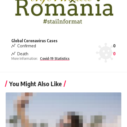
Global Coronavirus Cases
Confirmed
0
Death
0
More Information:
Covid-19 Statistics
You Might Also Like