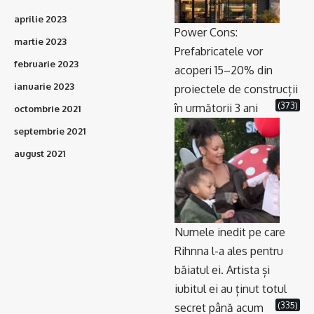
aprilie 2023
Power Cons:
martie 2023
Prefabricatele vor
februarie 2023
acoperi 15–20% din
ianuarie 2023
proiectele de construcții
(373)
în următorii 3 ani
octombrie 2021
septembrie 2021
august 2021
Numele inedit pe care
Rihnna l-a ales pentru
băiatul ei. Artista și
iubitul ei au ținut totul
(335)
secret până acum