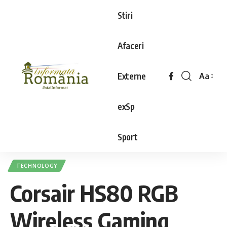
Stiri
Afaceri
Externe
Aa
exSp
Sport
TECHNOLOGY
Corsair HS80 RGB
Wireless Gaming