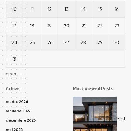
10
11
12
13
14
15
16
17
18
19
20
21
22
23
24
25
26
27
28
29
30
31
« mart.
Arhive
Most Viewed Posts
martie 2026
ianuarie 2026
Red
decembrie 2025
mai 2023