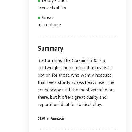
Dolby Atmos
license built-in
Great
microphone
Summary
Bottom line: The Corsair HS80 is a
lightweight and comfortable headset
option for those who want a headset
that feels sturdy across heavy use. The
soundscape isn't the most versatile out
there, but it offers great clarity and
separation ideal for tactical play.
$150 at Amazon