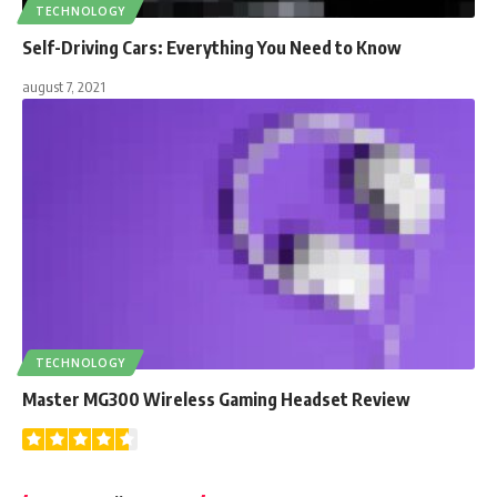
TECHNOLOGY
Self-Driving Cars: Everything You Need to Know
august 7, 2021
TECHNOLOGY
Master MG300 Wireless Gaming Headset Review