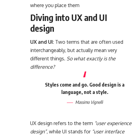
where you place them
Diving into UX and UI
design
UX and UI:
Two terms that are often used
interchangeably, but actually mean very
different things.
So what exactly is the
difference?
Styles come and go. Good design is a
language, not a style.
Massimo Vignelli
UX design refers to the term
“user experience
design”
, while UI stands for
“user interface