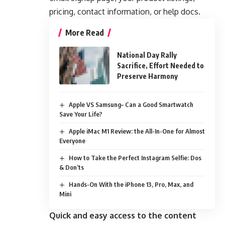
pricing, contact information, or help docs.
More Read
National Day Rally
Sacrifice, Effort Needed to
Preserve Harmony
Apple VS Samsung– Can a Good Smartwatch
Save Your Life?
Apple iMac M1 Review: the All-In-One for Almost
Everyone
How to Take the Perfect Instagram Selfie: Dos
& Don’ts
Hands-On With the iPhone 13, Pro, Max, and
Mini
Quick and easy access to the content