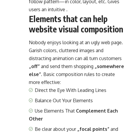
follow pattern—in color, layout, etc. Gives
users an intuitive .
Elements that can help
website visual composition
Nobody enjoys looking at an ugly web page.
Garish colors, cluttered images and
distracting animation can all turn customers
„off”
and send them shopping
„somewhere
else”
. Basic composition rules to create
more effective:
Direct the Eye With
Leading Lines
Balance Out Your Elements
Use Elements That
Complement Each
Other
Be clear about your
„focal points”
and