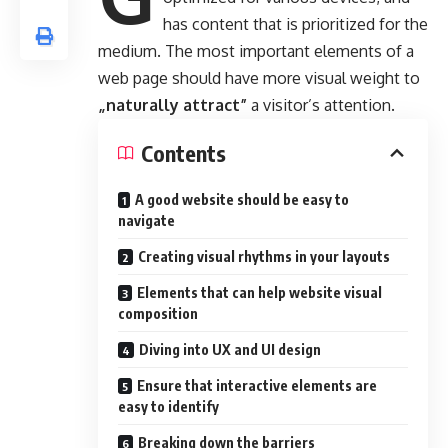
has content that is prioritized for the
medium. The most important elements of a
web page should have more visual weight to
„naturally attract”
a visitor’s attention.
Contents
A good website should be easy to
navigate
Creating visual rhythms in your layouts
Elements that can help website visual
composition
Diving into UX and UI design
Ensure that interactive elements are
easy to identify
Breaking down the barriers