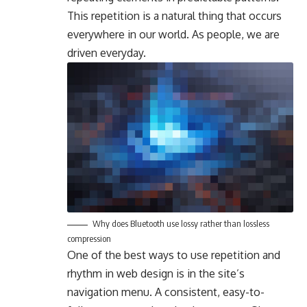
This repetition is a natural thing that occurs
everywhere in our world. As people, we are
driven everyday.
Why does Bluetooth use lossy rather than lossless
compression
One of the best ways to use
repetition and
rhythm in web design
is in the site’s
navigation menu. A consistent, easy-to-